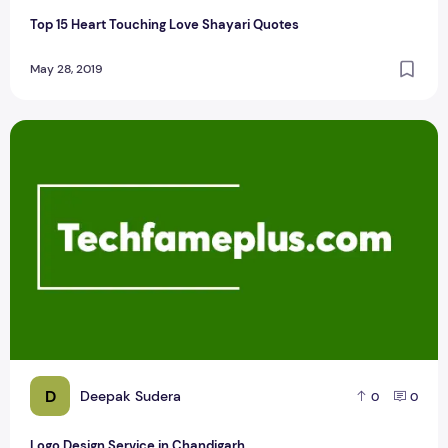
Top 15 Heart Touching Love Shayari Quotes
May 28, 2019
Logo Design Service in Chandigarh
D
Deepak Sudera
0
0
Logo Design Service in Chandigarh