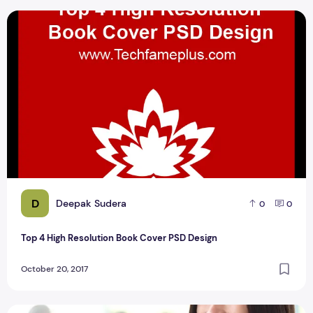
Top 4 High Resolution Book Cover PSD Design
D
Deepak Sudera
0
0
Top 4 High Resolution Book Cover PSD Design
October 20, 2017