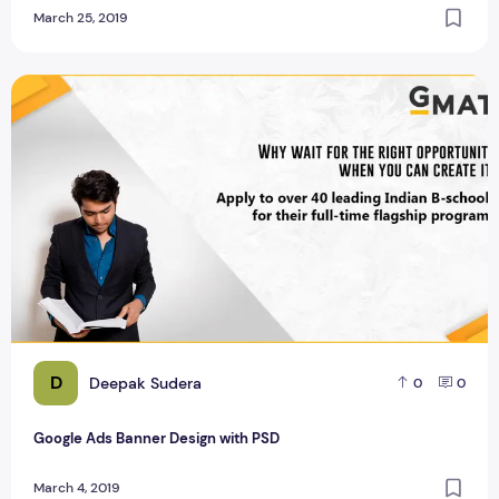
March 25, 2019
Google Ads Banner Design with PSD
D
Deepak Sudera
0
0
Google Ads Banner Design with PSD
March 4, 2019