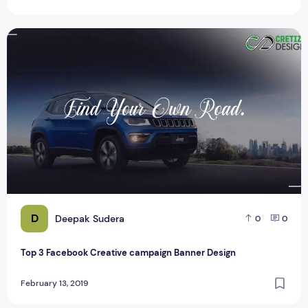
Top 3 Facebook Creative campaign Banner Design
D
Deepak Sudera
0
0
Top 3 Facebook Creative campaign Banner Design
February 13, 2019