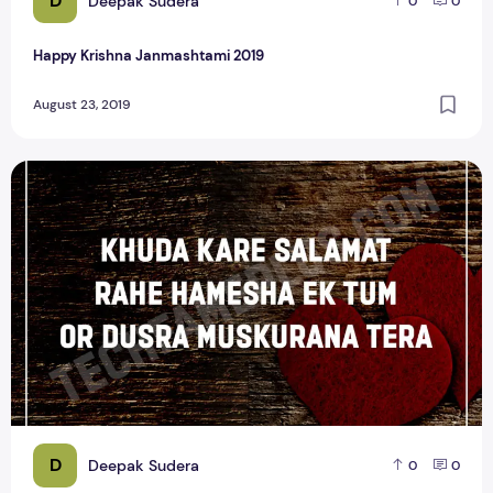
D
Deepak Sudera
0
0
Happy Krishna Janmashtami 2019
August 23, 2019
Top 15 Heart Touching Love Shayari Quotes
D
Deepak Sudera
0
0