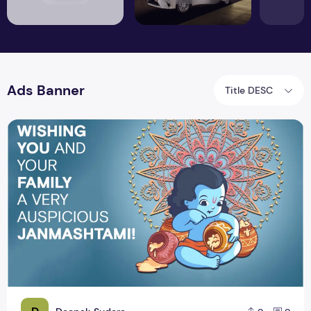
Ads Banner
Title DESC
Happy Krishna Janmashtami 2019