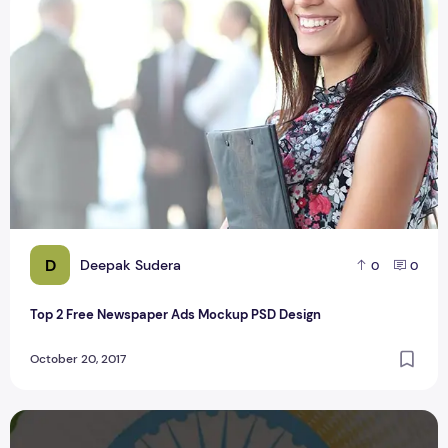
Top 2 Free Newspaper Ads Mockup PSD Design
D
Deepak Sudera
0
0
Top 2 Free Newspaper Ads Mockup PSD Design
October 20, 2017
2 High Quality Login App Screens PSD Download Cretizmde