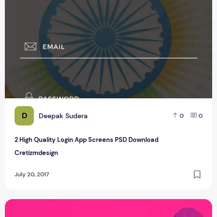
D
Deepak Sudera
0
0
2 High Quality Login App Screens PSD Download
Cretizmdesign
July 20, 2017
Free Rakhi Festival Poster Designs Vector Download