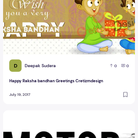
D
Deepak Sudera
0
0
Happy Raksha bandhan Greetings Cretizmdesign
July 19, 2017
3 Creative Idea About Bike logo PSD Design