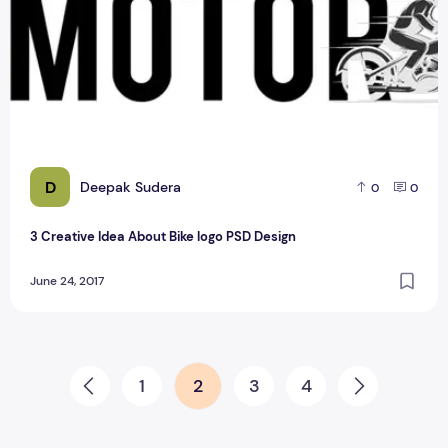
D
Deepak Sudera
0
0
3 Creative Idea About Bike logo PSD Design
June 24, 2017
Posts pagination
1
2
3
4
Prev
Next