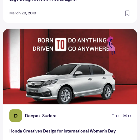
March 29, 2019
Honda Creatives Design for International Women's Day
D
Deepak Sudera
0
0
Honda Creatives Design for International Women's Day