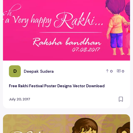
D
Deepak Sudera
0
0
Free Rakhi Festival Poster Designs Vector Download
July 20, 2017
Happy Raksha bandhan Greetings Cretizmdesign