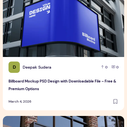
D
Deepak Sudera
0
0
Billboard Mockup PSD Design with Downloadable File – Free &
Premium Options
March 4, 2026
Realistic 3D Gold Logo Mockup on Building Facade Sign