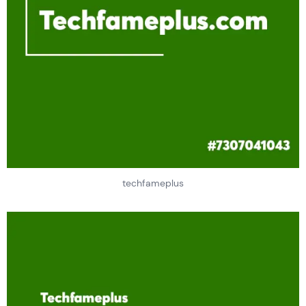
techfameplus