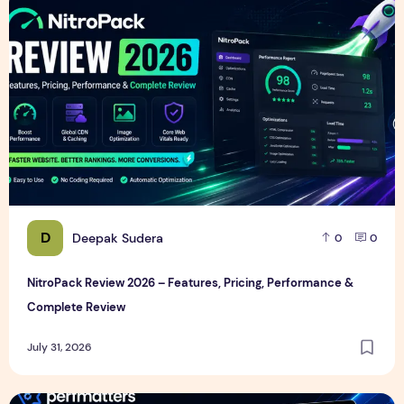
D
Deepak Sudera
0
0
NitroPack Review 2026 – Features, Pricing, Performance &
Complete Review
July 31, 2026