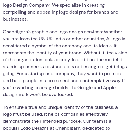
logo Design Company! We specialize in creating
compelling and appealing logo designs for brands and
businesses.
Chandigarh’s graphic and logo design services: Whether
you are from the US, UK, India or other countries, A Logo is
considered a symbol of the company and its ideals. It
represents the identity of your brand. Without it, the vision
of the organization looks cloudy. In addition, the model it
stands up or needs to stand up is not enough to get things
going. For a startup or a company, they want to promote
and help people in a prominent and contemplative way. If
you’re working on image builds like Google and Apple,
design work won’t be overlooked.
To ensure a true and unique identity of the business, a
logo must be used. It helps companies effectively
demonstrate their intended purpose. Our team is a
popular Logo Designs at Chandigarh, dedicated to