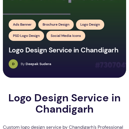
Ads Banner
Brochure Design
Logo Design
PSD Logo Design
Social Media Icons
Logo Design Service in Chandigarh
D
By
Deepak Sudera
Logo Design Service in
Chandigarh
Custom logo design service by Chandigarh’s Professional