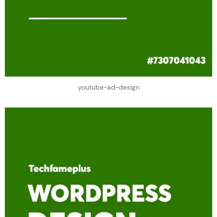
youtube-ad-design