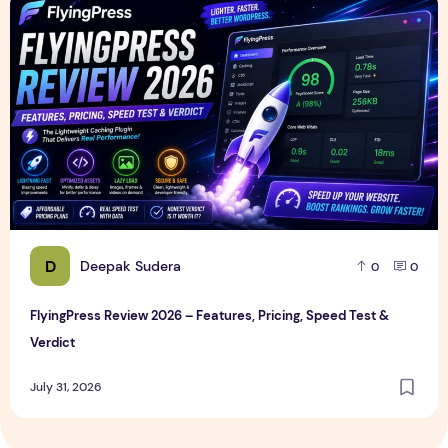
FlyingPress Review 2026 – Features, Pricing, Speed Test & 
D
Deepak Sudera
0
0
FlyingPress Review 2026 – Features, Pricing, Speed Test &
Verdict
July 31, 2026