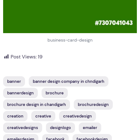
business-card-design
Post Views:
19
banner
banner design company in chndigarh
bannerdesign
brochure
brochure design in chandigarh
brochuredesign
creation
creative
creativedesign
creativedesigns
designlogo
emailer
emailerdesign
facebook
facebookdesign