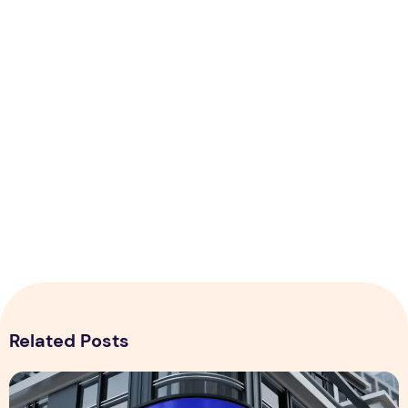
Related Posts
Billboard Mockup PSD Design with Downloadable File – Fr