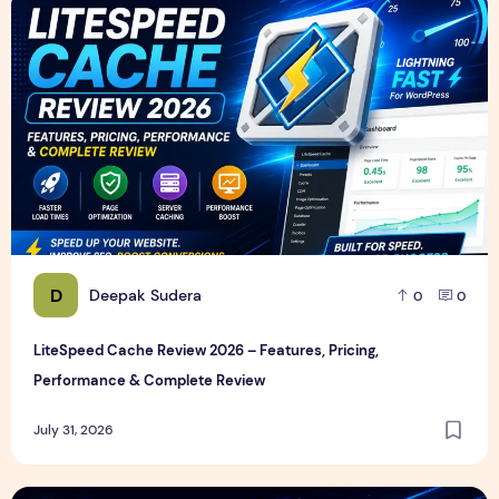
LiteSpeed Cache Review 2026 – Features, Pricing, Perfor
D
Deepak Sudera
0
0
LiteSpeed Cache Review 2026 – Features, Pricing,
Performance & Complete Review
July 31, 2026