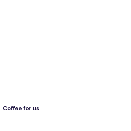
Coffee for us