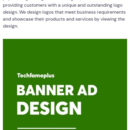
providing customers with a unique and outstanding logo
design. We design logos that meet business requirements
and showcase their products and services by viewing the
design.