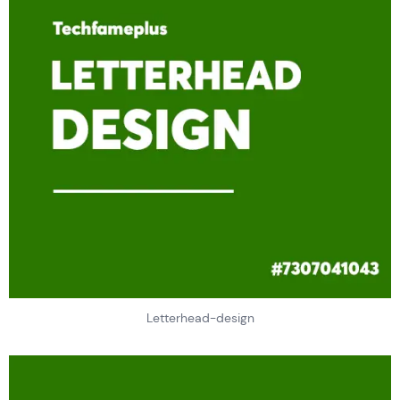
Letterhead-design