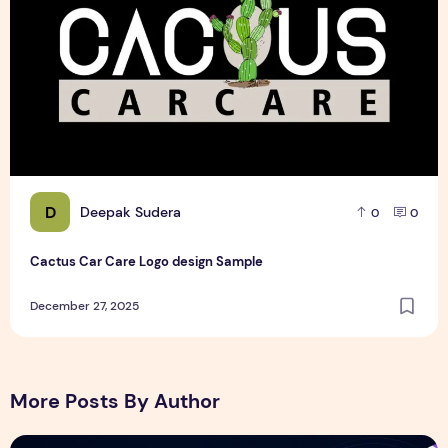
D
Deepak Sudera
0
0
Cactus Car Care Logo design Sample
December 27, 2025
More Posts By Author
NitroPack Review 2026 – Features, Pricing, Performance &