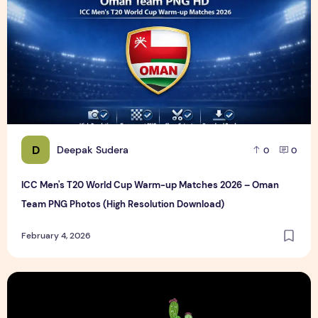
D
Deepak Sudera
0
0
ICC Men's T20 World Cup Warm-up Matches 2026 – Oman
Team PNG Photos (High Resolution Download)
February 4, 2026
Cactus Car Care Logo design Sample