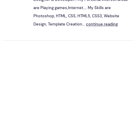
are Playing games,Internet.... My Skills are
Photoshop, HTML, CSS, HTML5, CSS3, Website
Design, Template Creation...
continue reading