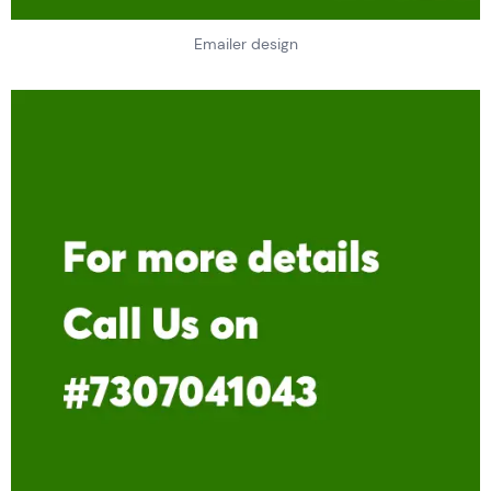
Emailer design