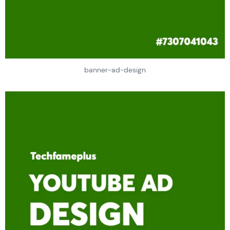
banner-ad-design