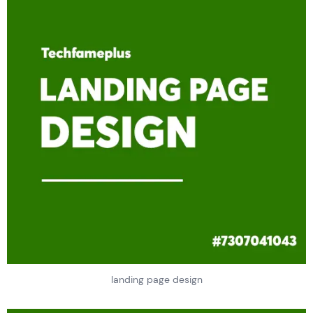
landing page design