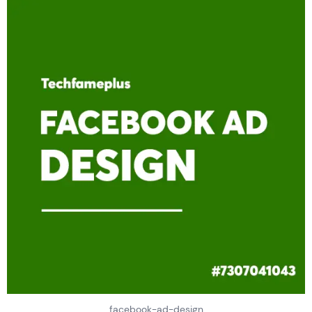
facebook-ad-design