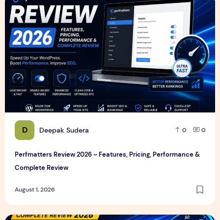
Perfmatters Review 2026 – Features, Pricing, Performance
D
Deepak Sudera
0
0
Perfmatters Review 2026 – Features, Pricing, Performance &
Complete Review
August 1, 2026