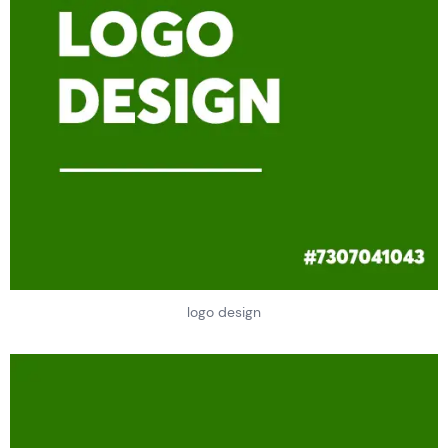
logo design