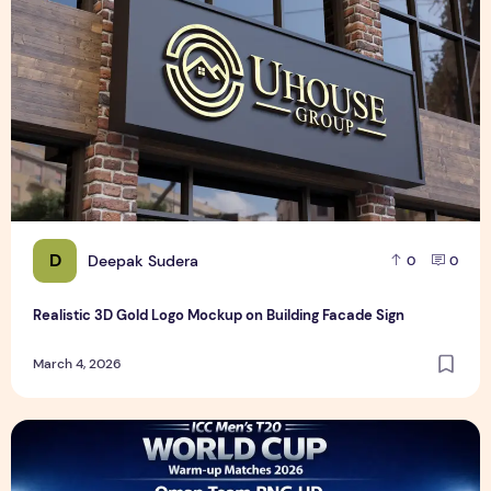
D
Deepak Sudera
0
0
Realistic 3D Gold Logo Mockup on Building Facade Sign
March 4, 2026
ICC Men's T20 World Cup Warm-up Matches 2026 – Oman T