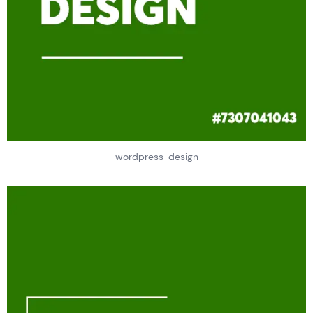
wordpress-design