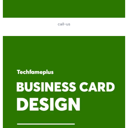
call-us