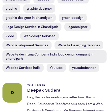
graphic
graphic designer
graphic designer in chandigarh
graphicdesign
Logo Design Service in Chandigarh
logodesigner
video
Web design Services
Web Development Services
Website Designing Services
Website desinging Company India logo design compant in
chandigarh
Website Services India
Youtube
youtubebanner
WRITTEN BY
Deepak Sudera
D
Hey, thanks for reading my reflection. This is
Deep...Founder of Techfameplus.com. I am a Web
Designer & Developer... My Personal Interest areas