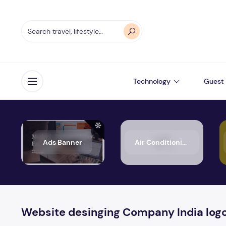
Technology
Guest 
Open menu
Ads Banner
Air Conditioning
Website desinging Company India log