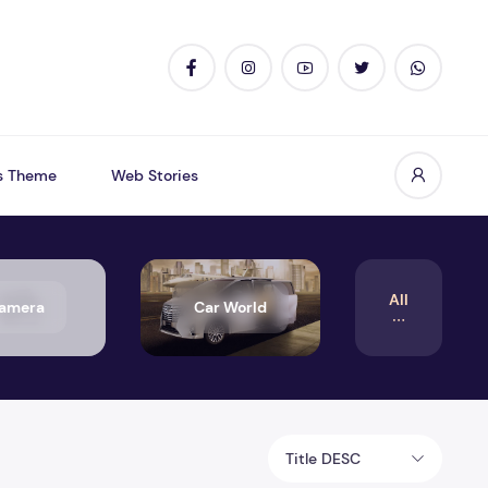
s Theme
Web Stories
All
amera
Car World
Title DESC