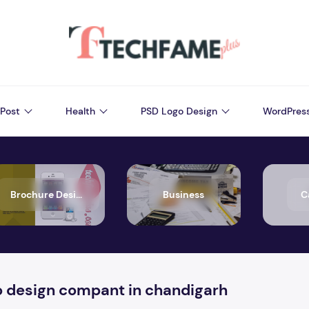
Post
Health
PSD Logo Design
WordPres
Brochure Design
Business
C
o design compant in chandigarh