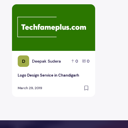
Logo Design Service in Chandigarh
D
Deepak Sudera
0
0
Logo Design Service in Chandigarh
March 29, 2019