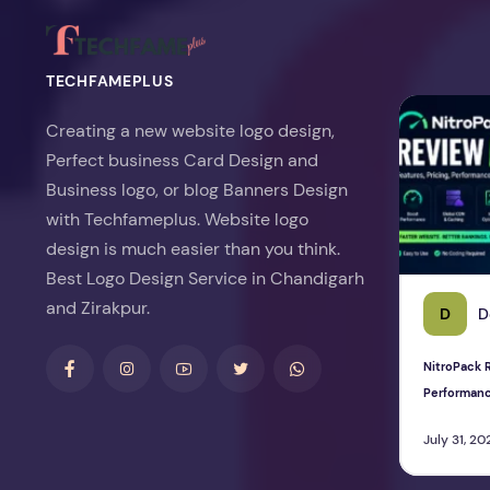
TECHFAMEPLUS
NitroPack Re
Creating a new website logo design,
Perfect business Card Design and
Business logo, or blog Banners Design
with Techfameplus. Website logo
design is much easier than you think.
Best Logo Design Service in Chandigarh
and Zirakpur.
D
D
NitroPack R
Performan
July 31, 20