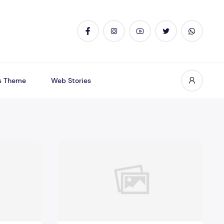
s Theme
Web Stories
resumably Can Trust
Cheapwritingservice Com