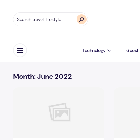
Technology
Guest 
Open menu
Month:
June 2022
Incoming Harvard College Students Admissions Essay G
Essay Writ