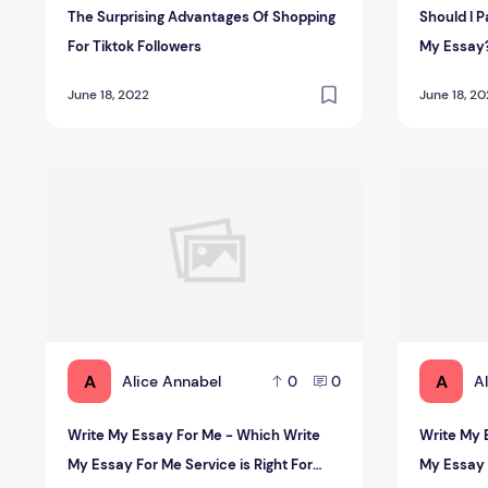
The Surprising Advantages Of Shopping
Should I 
For Tiktok Followers‍
My Essay
June 18, 2022
June 18, 2
Write My Essay For Me - Which Write My Essay For Me S
Write My Es
A
A
Alice Annabel
A
0
0
Write My Essay For Me - Which Write
Write My 
My Essay For Me Service is Right For
My Essay F