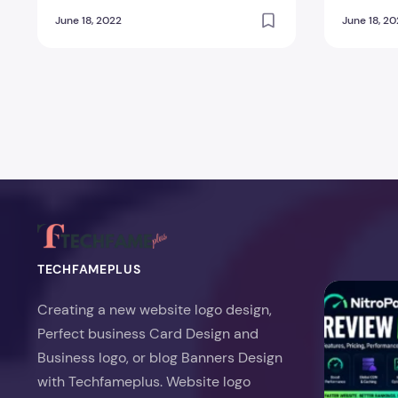
You?
You?
June 18, 2022
June 18, 2
Posts pagination
TECHFAMEPLUS
NitroPack Re
Creating a new website logo design,
Perfect business Card Design and
Business logo, or blog Banners Design
with Techfameplus. Website logo