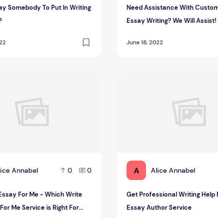
Pay Somebody To Put In Writing
Need Assistance With Custo
?
Essay Writing? We Will Assist!
022
June 18, 2022
ervice is Right For You?
say For Me - Which Write My Essay For Me Service is Right F
Get Professional Writing He
A
lice Annabel
Alice Annabel
0
0
Essay For Me - Which Write
Get Professional Writing Help
or Me Service is Right For
Essay Author Service