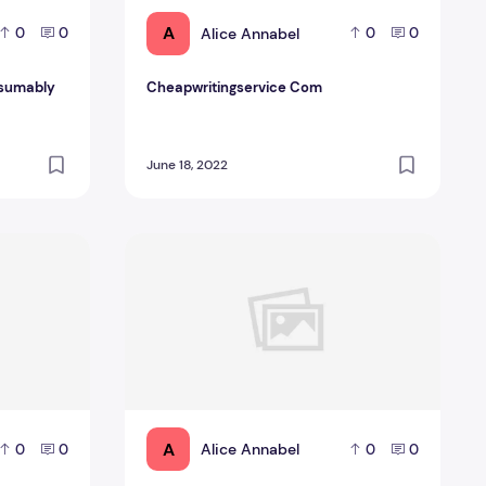
A
Alice Annabel
0
0
0
0
esumably
Cheapwritingservice Com
June 18, 2022
ized Essay Writing? We Will Assist!
Informative Essay Examples And Suggestions
A
Alice Annabel
0
0
0
0