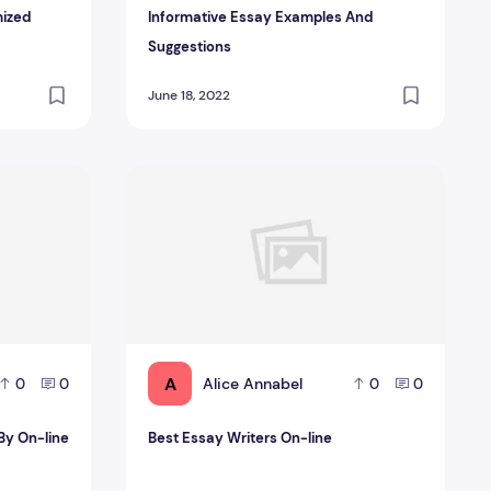
mized
Informative Essay Examples And
Suggestions
June 18, 2022
or You?
lp By On-line Essay Author Service
Best Essay Writers On-line
A
Alice Annabel
0
0
0
0
 By On-line
Best Essay Writers On-line