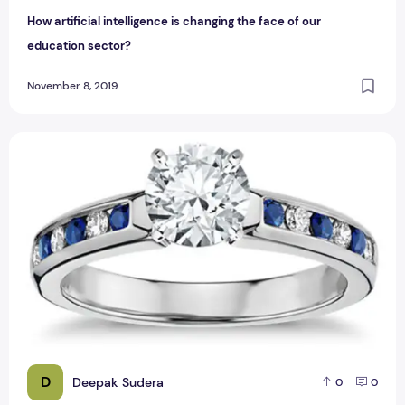
How artificial intelligence is changing the face of our
education sector?
November 8, 2019
Customize Your Time In Wedding Rings To Reflect Your Perso
D
Deepak Sudera
0
0