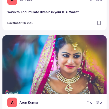
0
0
Ways to Accumulate Bitcoin in your BTC Wallet
November 25, 2019
What things to look at before hiring a pre-wedding photogr
A
Arun Kumar
0
0