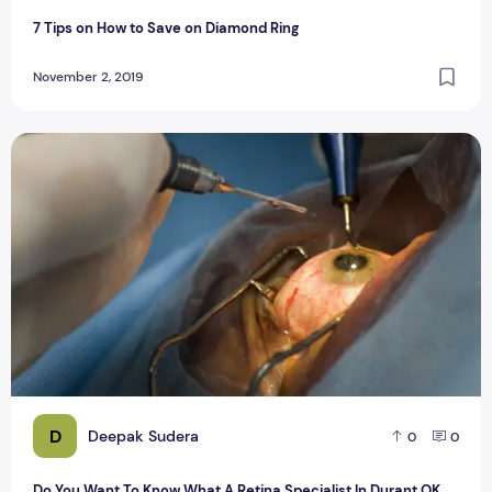
7 Tips on How to Save on Diamond Ring
November 2, 2019
Do You Want To Know What A Retina Specialist In Durant OK
D
Deepak Sudera
0
0
Do You Want To Know What A Retina Specialist In Durant OK