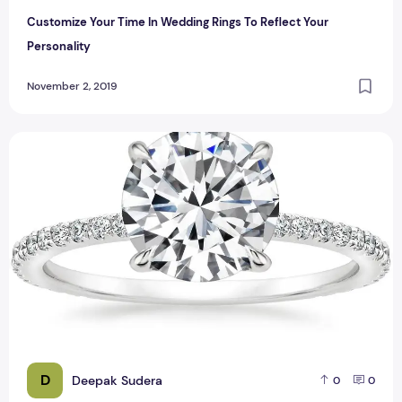
Customize Your Time In Wedding Rings To Reflect Your
Personality
November 2, 2019
7 Tips on How to Save on Diamond Ring
D
Deepak Sudera
0
0