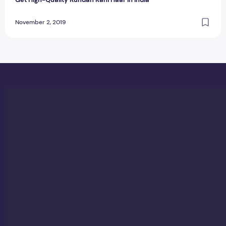
November 2, 2019