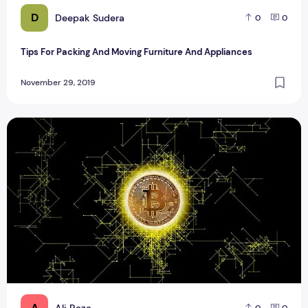
D
Deepak Sudera
0
0
Tips For Packing And Moving Furniture And Appliances
November 29, 2019
Ways to Accumulate Bitcoin in your BTC Wallet
A
Ali Raza