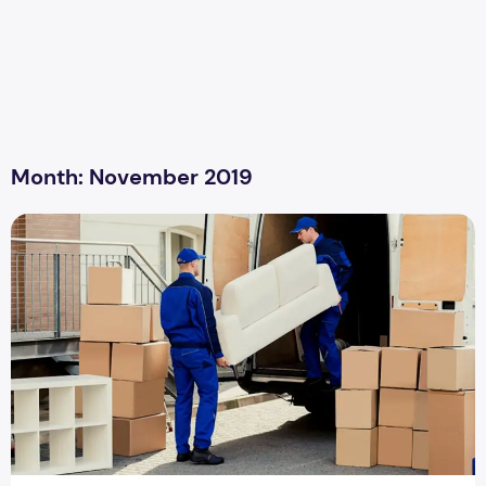
Month:
November 2019
Tips For Packing And Moving Furniture And Appliances