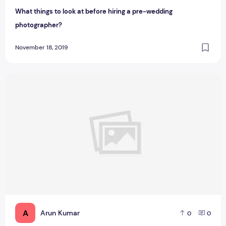
What things to look at before hiring a pre-wedding
photographer?
November 18, 2019
How artificial intelligence is changing the face of our educa
A
Arun Kumar
0
0