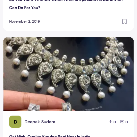
Can Do For You?
November 2, 2019
Get High-Quality Kundan Rani Haar In India
D
Deepak Sudera
0
0
Get High-Quality Kundan Rani Haar In India