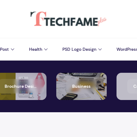
Post
Health
PSD Logo Design
WordPres
Brochure Design
Business
C