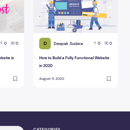
D
Deepak Sudera
0
0
0
0
ebsite is
How to Build a Fully Functional Website
in 2020
August 11, 2020
CATEGORIES