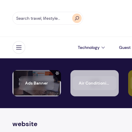
Technology
Guest 
Open menu
Ads Banner
Air Conditioning
website