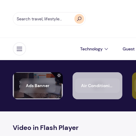
Technology
Guest 
Open menu
Ads Banner
Air Conditioning
Video in Flash Player