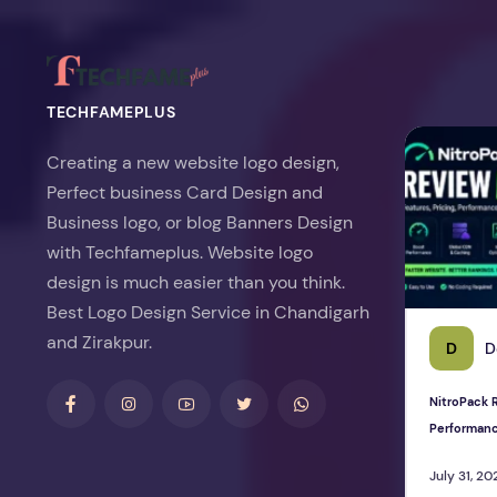
TECHFAMEPLUS
NitroPack Re
Creating a new website logo design,
Perfect business Card Design and
Business logo, or blog Banners Design
with Techfameplus. Website logo
design is much easier than you think.
Best Logo Design Service in Chandigarh
and Zirakpur.
D
D
NitroPack R
Performan
July 31, 20