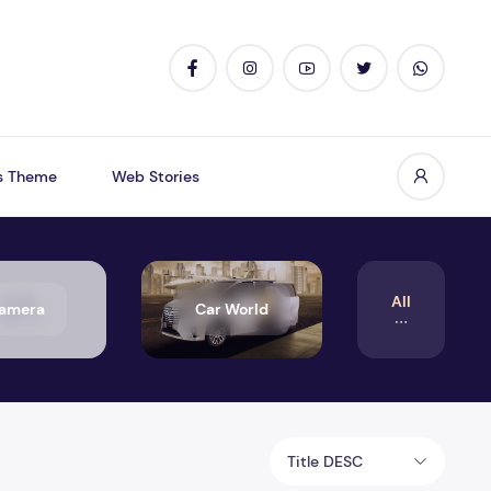
s Theme
Web Stories
All
amera
Car World
Title DESC