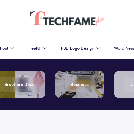
Post
Health
PSD Logo Design
WordPres
Brochure Design
Business
C