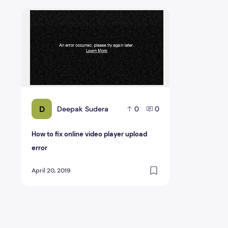
How to fix online video player upload error
D
Deepak Sudera
0
0
How to fix online video player upload
error
April 20, 2019