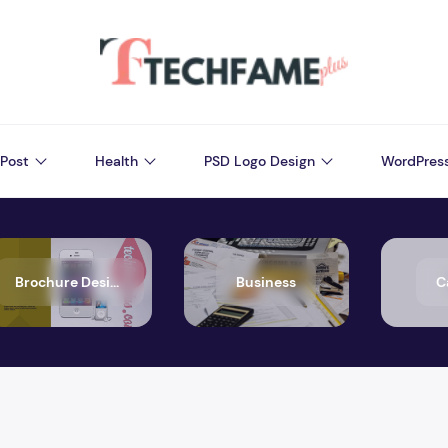
Post
Health
PSD Logo Design
WordPres
Brochure Design
Business
C