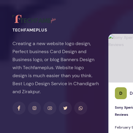
TECHFAMEPLUS
Sony Xperia 
Creating a new website logo design,
Perfect business Card Design and
Business logo, or blog Banners Design
with Techfameplus. Website logo
design is much easier than you think.
Best Logo Design Service in Chandigarh
and Zirakpur.
D
D
Sony Xperi
Reviews
February 9