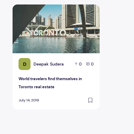
World travelers find themselves in Toronto real estate
D
Deepak Sudera
0
0
World travelers find themselves in
Toronto real estate
July 14, 2019