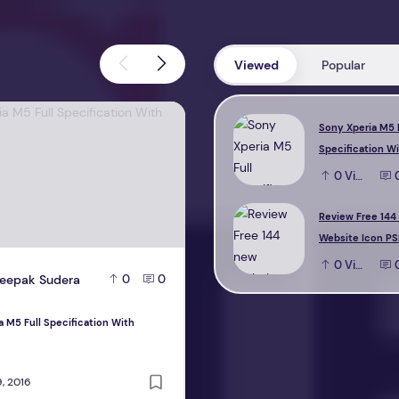
Viewed
Popular
M5 Full Specification With Reviews
Review Free 144 new Website Icon 
Sony Xperia M5 
Specification W
0
View
Review Free 144
Website Icon PS
0
View
eepak Sudera
D
Deepak Sudera
0
0
0
a M5 Full Specification With
Review Free 144 new Website Icon PS
design
, 2016
October 22, 2016