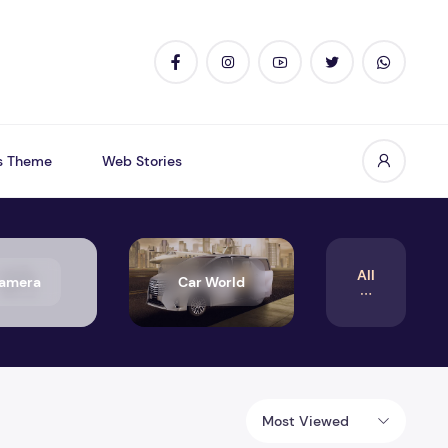
s Theme
Web Stories
All
amera
Car World
Most Viewed