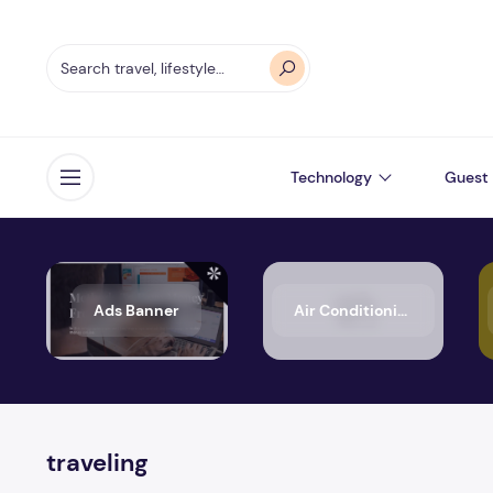
Technology
Guest 
Open menu
Ads Banner
Air Conditioning
traveling