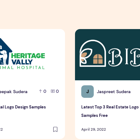
al Logo Design Samples
Latest Top 3 Real Estate Lo
J
eepak Sudera
Jaspreet Sudera
0
0
tal Logo Design Samples
Latest Top 3 Real Estate Logo
Samples Free
22
April 29, 2022