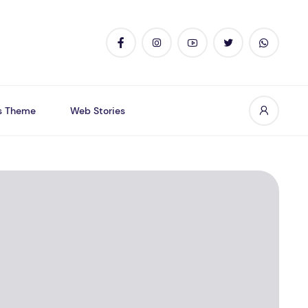
s Theme
Web Stories