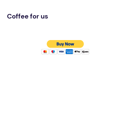
Coffee for us