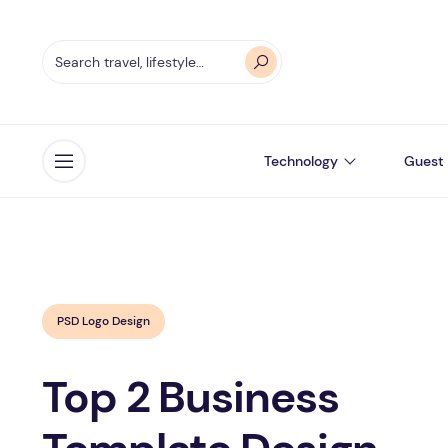
Technology
Guest 
Open menu
PSD Logo Design
Top 2 Business