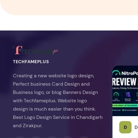
TECHFAMEPLUS
NitroPack Re
Creating a new website logo design,
Perfect business Card Design and
Business logo, or blog Banners Design
with Techfameplus. Website logo
design is much easier than you think.
Best Logo Design Service in Chandigarh
and Zirakpur.
D
D