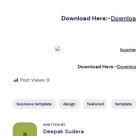
Download Here:-
Downloa
Download Here:-
Downloa
Post Views:
9
business template
design
featured
template
WRITTEN BY
Deepak Sudera
D