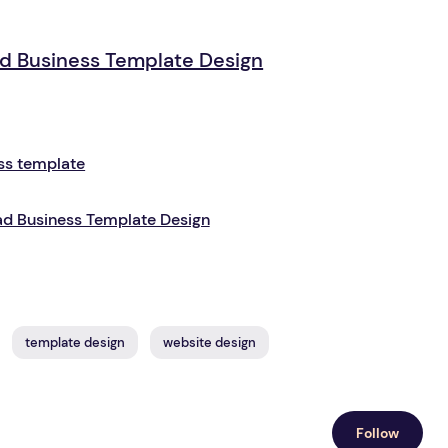
d Business Template Design
d Business Template Design
template design
website design
Follow