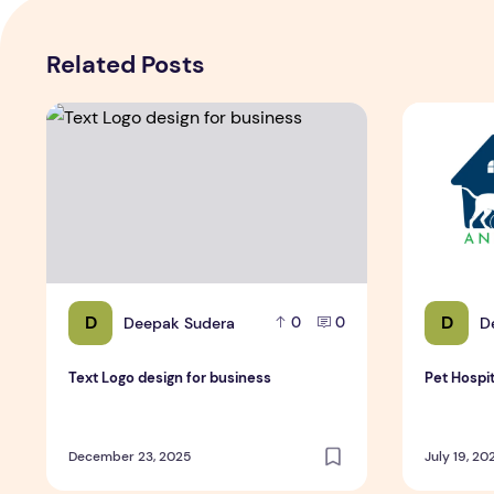
Related Posts
Text Logo design for business
Pet Hospit
D
D
Deepak Sudera
D
0
0
Text Logo design for business
Pet Hospi
December 23, 2025
July 19, 20