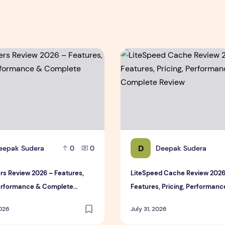
ce & Complete Review
s Review 2026 – Features, Pricing, Performance & Complete 
LiteSpeed Cache Review 202
D
eepak Sudera
Deepak Sudera
0
0
rs Review 2026 – Features,
LiteSpeed Cache Review 2026
Performance & Complete
Features, Pricing, Performanc
Complete Review
2026
July 31, 2026