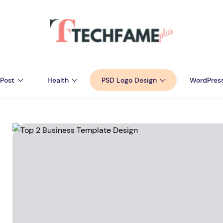
Post
Health
PSD Logo Design
WordPres