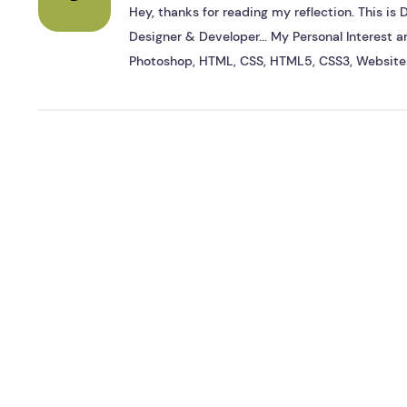
Hey, thanks for reading my reflection. This i
Designer & Developer... My Personal Interest ar
Photoshop, HTML, CSS, HTML5, CSS3, Website 