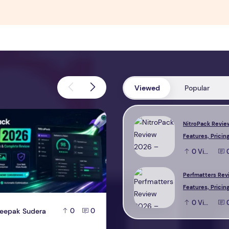
Viewed
Popular
view 2026 – Features, Pricing, Performance & Complete Review
Perfmatters Review 2026 – Feature
NitroPack Revie
Features, Pricing
Performance & 
0
View
Review
Perfmatters Rev
Features, Pricing
Performance & 
0
View
eepak Sudera
D
Deepak Sudera
0
0
0
Review