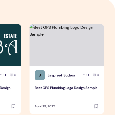
go Design Samples Free
Best GPS Plumbing Logo Design Sample
J
Jaspreet Sudera
0
0
0
0
 Design
Best GPS Plumbing Logo Design Sample
April 29, 2022