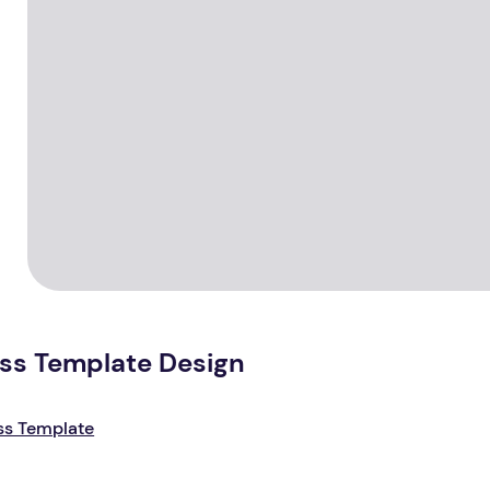
ess Template Design