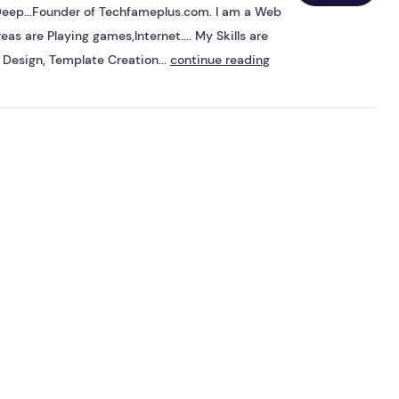
s Deep...Founder of Techfameplus.com. I am a Web
eas are Playing games,Internet.... My Skills are
Design, Template Creation...
continue reading