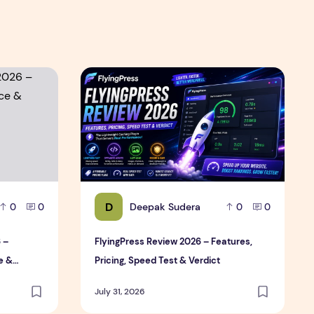
Review
6 – Features, Pricing, Performance & Complete Review
FlyingPress Review 2026 – Features, Pricing,
D
Deepak Sudera
0
0
0
0
 –
FlyingPress Review 2026 – Features,
e &
Pricing, Speed Test & Verdict
July 31, 2026