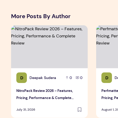
More Posts By Author
NitroPack Review 2026 – Features, Pricing, Performan
Perfmatter
D
D
Deepak Sudera
D
0
0
NitroPack Review 2026 – Features,
Perfmatte
Pricing, Performance & Complete
Pricing, 
Review
Review
July 31, 2026
August 1, 