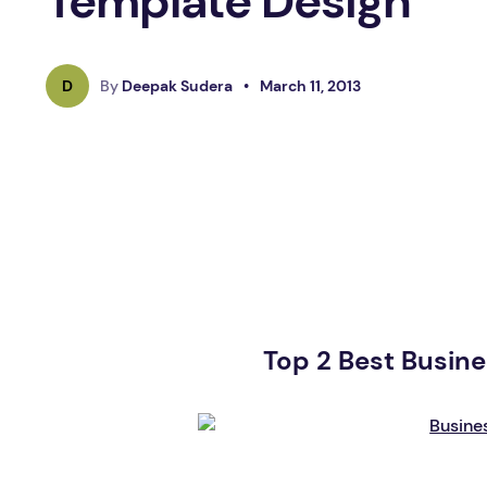
Template Design
D
By
Deepak Sudera
•
March 11, 2013
Top 2 Best Busin