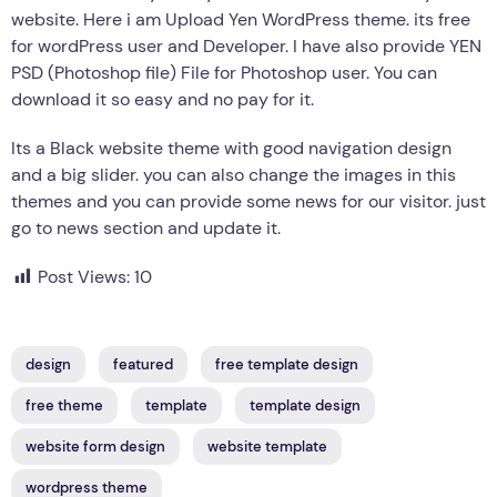
website. Here i am Upload Yen WordPress theme. its free
for wordPress user and Developer. I have also provide YEN
PSD (Photoshop file) File for Photoshop user. You can
download it so easy and no pay for it.
Its a Black website theme with good navigation design
and a big slider. you can also change the images in this
themes and you can provide some news for our visitor. just
go to news section and update it.
Post Views:
10
design
featured
free template design
free theme
template
template design
website form design
website template
wordpress theme