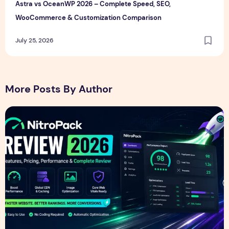
Astra vs OceanWP 2026 – Complete Speed, SEO,
WooCommerce & Customization Comparison
July 25, 2026
More Posts By Author
NitroPack Review 2026 – Features, Pricing, Performance &