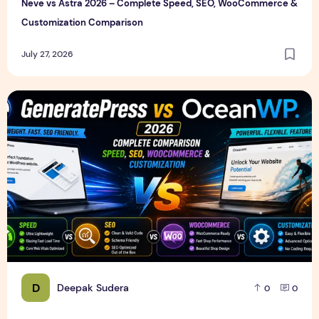
Neve vs Astra 2026 – Complete Speed, SEO, WooCommerce &
Customization Comparison
July 27, 2026
GeneratePress vs OceanWP 2026 – Which WordPress Them
D
Deepak Sudera
0
0