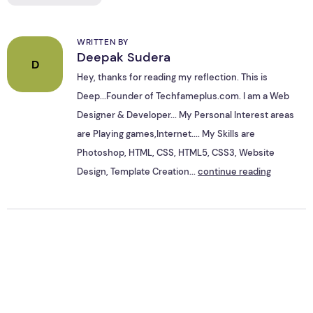
WRITTEN BY
Deepak Sudera
D
Hey, thanks for reading my reflection. This is
Deep...Founder of Techfameplus.com. I am a Web
Designer & Developer... My Personal Interest areas
are Playing games,Internet.... My Skills are
Photoshop, HTML, CSS, HTML5, CSS3, Website
Design, Template Creation...
continue reading