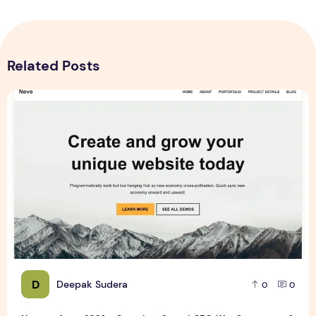
Related Posts
Neve vs Astra 2026 – Complete Speed, SEO, WooCommerc
D
Deepak Sudera
0
0