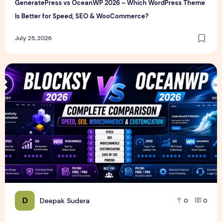
GeneratePress vs OceanWP 2026 – Which WordPress Theme
Is Better for Speed, SEO & WooCommerce?
July 25, 2026
Blocksy vs OceanWP 2026 – Complete Speed, SEO, WooCo
D
Deepak Sudera
0
0