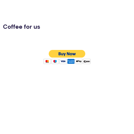
Coffee for us