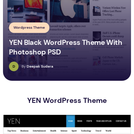
Wordpress Theme
YEN Black WordPress Theme With
Photoshop PSD
D
By
Deepak Sudera
YEN WordPress Theme