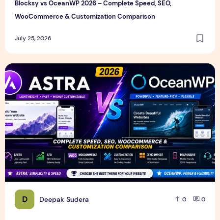
Blocksy vs OceanWP 2026 – Complete Speed, SEO,
WooCommerce & Customization Comparison
July 25, 2026
Astra vs OceanWP 2026 – Complete Speed, SEO, WooComm
D
Deepak Sudera
0
0