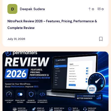
D
Deepak Sudera
0
0
NitroPack Review 2026 – Features, Pricing, Performance &
Complete Review
July 31, 2026
Perfmatters Review 2026 – Features, Pricing, Performance