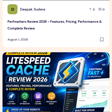
D
Deepak Sudera
0
0
Perfmatters Review 2026 – Features, Pricing, Performance &
Complete Review
August 1, 2026
LiteSpeed Cache Review 2026 – Features, Pricing, Perfor