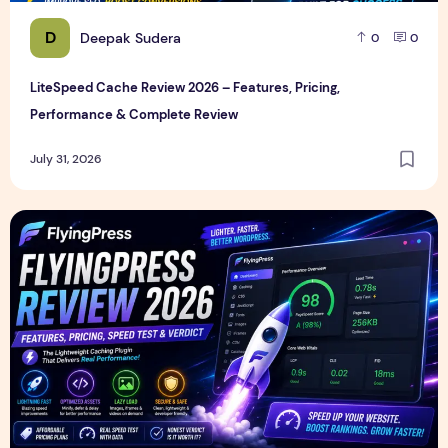
D
Deepak Sudera
0
0
LiteSpeed Cache Review 2026 – Features, Pricing,
Performance & Complete Review
July 31, 2026
FlyingPress Review 2026 – Features, Pricing, Speed Test & 