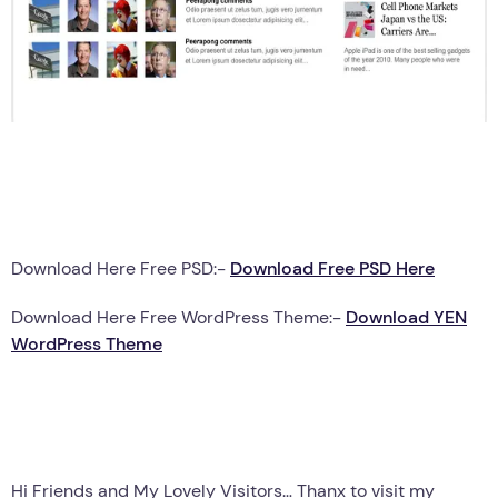
Download Here Free PSD:-
Download Free PSD Here
Download Here Free WordPress Theme:-
Download YEN
WordPress Theme
Hi Friends and My Lovely Visitors… Thanx to visit my