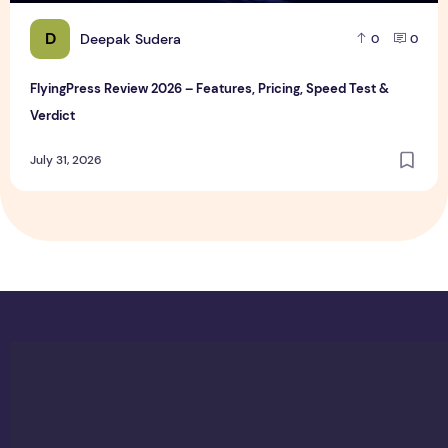
D
Deepak Sudera
0
0
FlyingPress Review 2026 – Features, Pricing, Speed Test &
Verdict
July 31, 2026