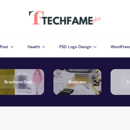
Post
Health
PSD Logo Design
WordPres
Brochure Design
Business
C