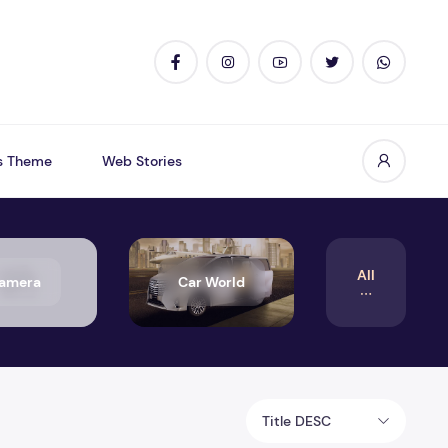
s Theme
Web Stories
All
amera
Car World
Title DESC