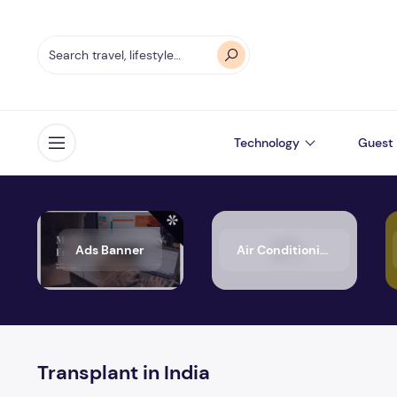
Technology
Guest 
Open menu
Ads Banner
Air Conditioning
Transplant in India