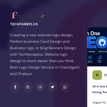
TECHFAMEPLUS
All in One S
Creating a new website logo design,
Perfect business Card Design and
Business logo, or blog Banners Design
with Techfameplus. Website logo
design is much easier than you think.
Best Logo Design Service in Chandigarh
and Zirakpur.
D
D
All in One
Pricing, P
August 10,