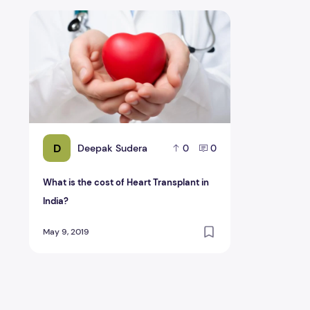
What is the cost of Heart Transplant in India?
D
Deepak Sudera
0
0
What is the cost of Heart Transplant in
India?
May 9, 2019