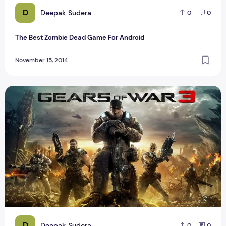
D
Deepak Sudera
0
0
The Best Zombie Dead Game For Android
November 15, 2014
Top 5 best Xbox 360 Games For Game Lover
D
Deepak Sudera
0
0