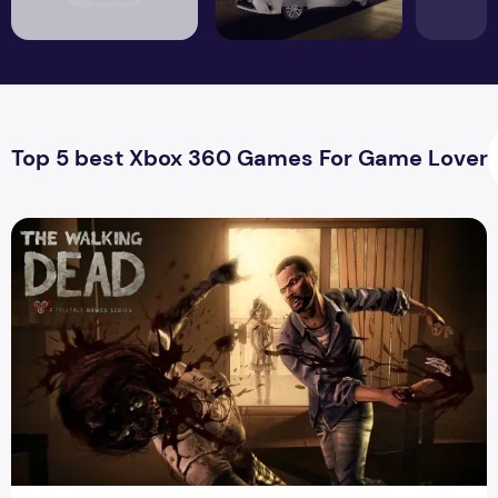
Top 5 best Xbox 360 Games For Game Lover
The Best Zombie Dead Game For Android