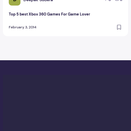
Top 5 best Xbox 360 Games For Game Lover
February 3, 2014