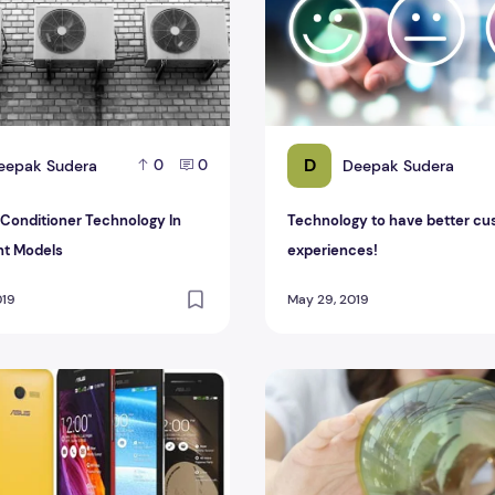
D
eepak Sudera
Deepak Sudera
0
0
r Conditioner Technology In
Technology to have better c
nt Models
experiences!
019
May 29, 2019
some Best Smartphone May 2015
Samsung Functioning Upon 