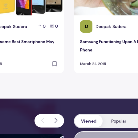
D
eepak Sudera
Deepak Sudera
0
0
esome Best Smartphone May
Samsung Functioning Upon A 
Phone
15
March 24, 2015
Viewed
Popular
view 2026 – Features, Pricing, Performance & Complete Review
Perfmatters Review 2026 – Feature