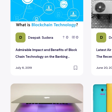
D
D
Deepak Sudera
D
0
0
Admirable Impact and Benefits of Block
Latest Ai
Chain Technology on the Banking
The Rece
Sector
July 6, 2019
June 20, 2
New Mac Book Pro Retina 15 Reviews
Top 7 Awe