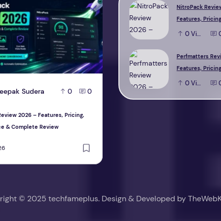
NitroPack Revie
Features, Pricing
Performance & 
0
View
Review
Perfmatters Rev
Features, Pricing
Performance & 
0
View
eepak Sudera
D
Deepak Sudera
0
0
0
Review
eview 2026 – Features, Pricing,
Perfmatters Review 2026 – Features, P
ce & Complete Review
Performance & Complete Review
26
August 1, 2026
right © 2025 techfameplus. Design & Developed by
TheWebK