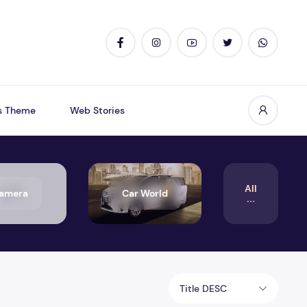
s Theme
Web Stories
All
amera
Car World
Title DESC