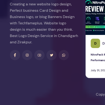
Creating a new website logo design,
Perfect business Card Design and
Business logo, or blog Banners Design
with Techfameplus. Website logo
design is much easier than you think.
Best Logo Design Service in Chandigarh
and Zirakpur.
D
D
NitroPack R
Performan
July 31, 20
Copy