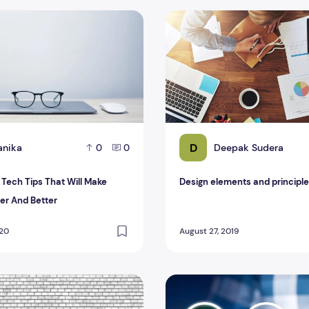
ch Tips That Will Make Thing Easier And Better
Design elements and princip
D
anika
Deepak Sudera
0
0
ech Tips That Will Make
Design elements and principl
ier And Better
020
August 27, 2019
gy on the Banking Sector
Conditioner Technology In The Recent Models
Technology to have better 