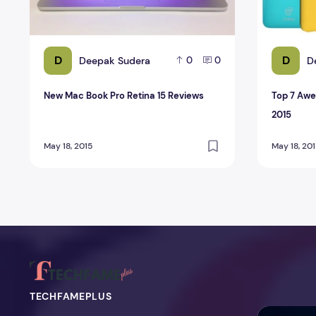
D
D
Deepak Sudera
D
0
0
New Mac Book Pro Retina 15 Reviews
Top 7 Aw
2015
May 18, 2015
May 18, 20
TECHFAMEPLUS
NitroPack Re