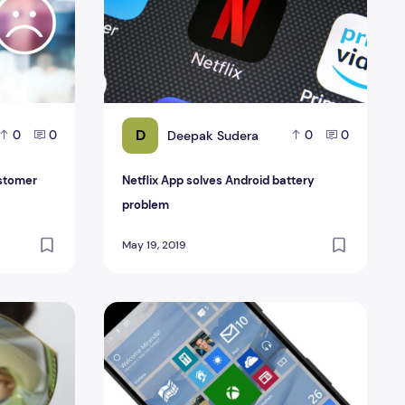
D
Deepak Sudera
0
0
0
0
ustomer
Netflix App solves Android battery
problem
May 19, 2019
A Folding Phone
Windows 10 Mobile Reviews