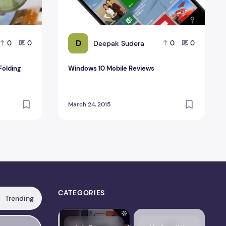
D
Deepak Sudera
0
0
0
0
Folding
Windows 10 Mobile Reviews
March 24, 2015
CATEGORIES
Trending
s, Pricing, Performance & Complete Review
LiteSpeed Cache Review 2026 – Features, Pricing, Perfo
FlyingPress