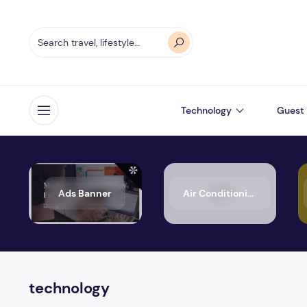
Technology
Guest 
Open menu
Ads Banner
Air Conditioning
technology