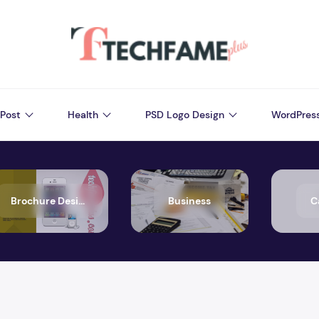
Post
Health
PSD Logo Design
WordPres
Brochure Design
Business
C