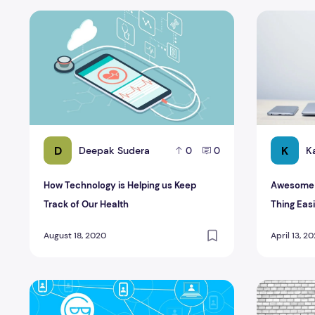
How Technology is Helping us Keep Track of Our Health
Awesome Te
D
K
Deepak Sudera
K
0
0
How Technology is Helping us Keep
Awesome T
Track of Our Health
Thing Eas
August 18, 2020
April 13, 2
Admirable Impact and Benefits of Block Chain Technolo
Latest Air 