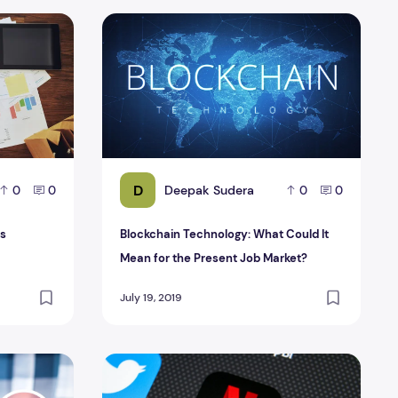
les
Blockchain Technology: What Could It Mean f
D
Deepak Sudera
0
0
0
0
es
Blockchain Technology: What Could It
Mean for the Present Job Market?
July 19, 2019
customer experiences!
Netflix App solves Android battery problem