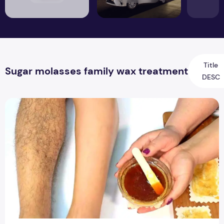
Title
Sugar molasses family wax treatment
DESC
How to remove unwanted hair at home