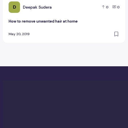
D
Deepak Sudera
0
0
How to remove unwanted hair at home
May 20, 2019