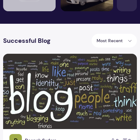
Successful Blog
Most Recent
A Formula to Successful Blogging