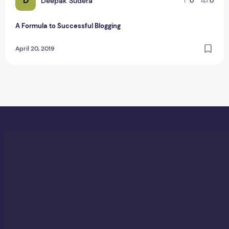
D
Deepak Sudera
0
0
A Formula to Successful Blogging
April 20, 2019