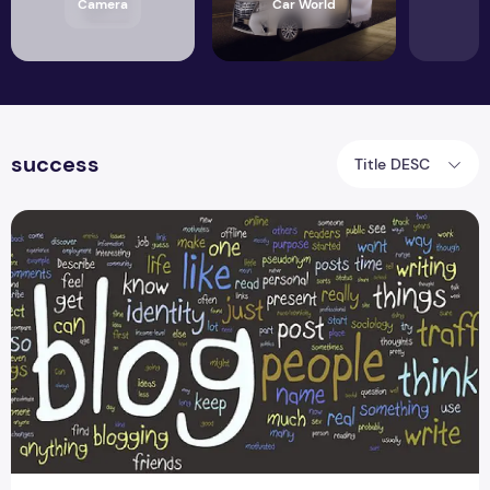
Camera
Car World
success
Title DESC
A Formula to Successful Blogging