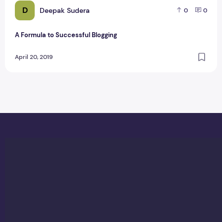
D
Deepak Sudera
0
0
A Formula to Successful Blogging
April 20, 2019