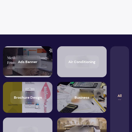
Ads Banner
Air Conditioning
All
Brochure Design
Business