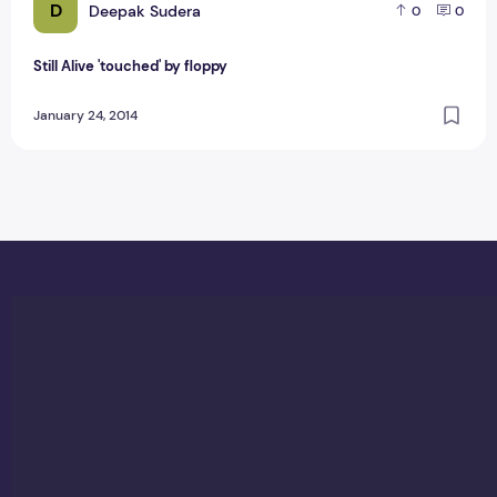
D
Deepak Sudera
0
0
Still Alive 'touched' by floppy
January 24, 2014