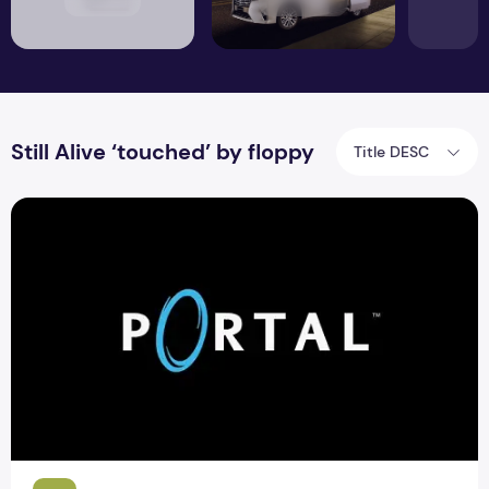
Still Alive ‘touched’ by floppy
Title DESC
Still Alive 'touched' by floppy