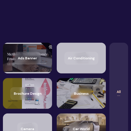
Ads Banner
Air Conditioning
All
Brochure Design
Business
Camera
Car World