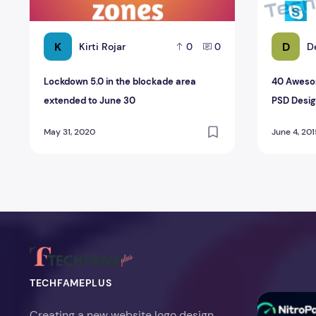
K
D
Kirti Rojar
D
0
0
Lockdown 5.0 in the blockade area
40 Awesom
extended to June 30
PSD Desig
May 31, 2020
June 4, 201
TECHFAMEPLUS
NitroPack Re
Creating a new website logo design,