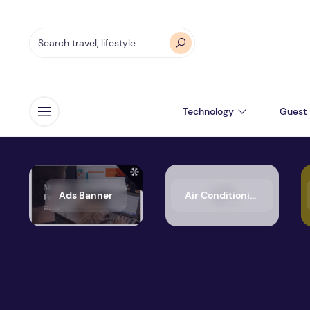
Technology
Guest 
Open menu
Ads Banner
Air Conditioning