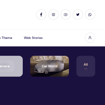
s Theme
Web Stories
All
amera
Car World