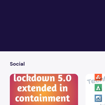
Social
Lockdown 5.0 in the blockade area extended to June 3
40 Awesome