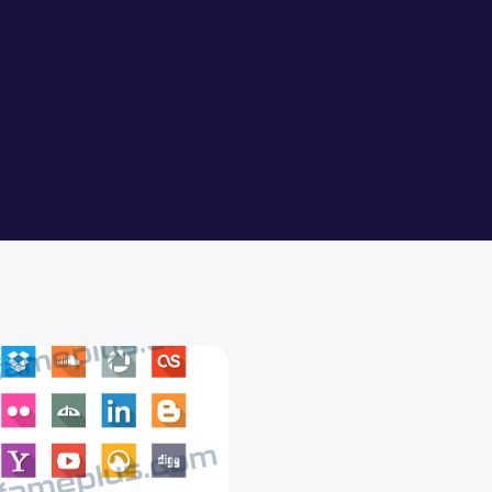
0
 Social Media Flat Icons PSD Design