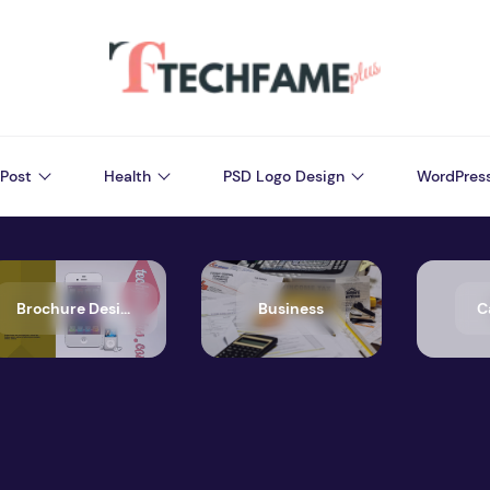
Post
Health
PSD Logo Design
WordPres
Brochure Design
Business
C