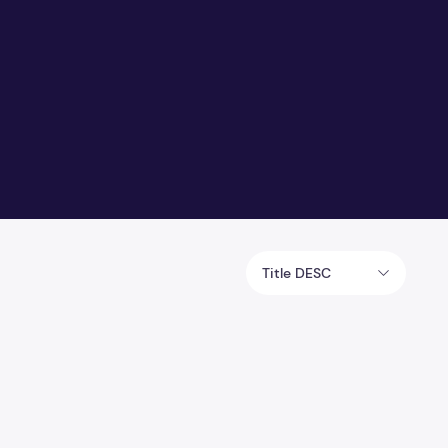
Title DESC