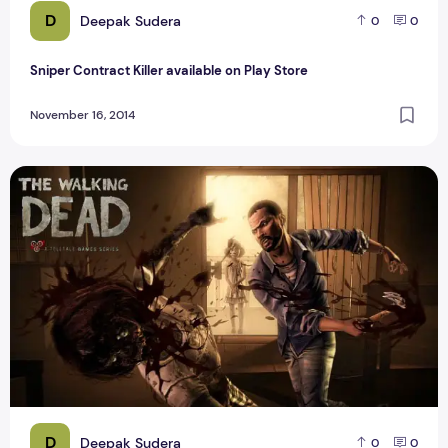
D
Deepak Sudera
0
0
Sniper Contract Killer available on Play Store
November 16, 2014
The Best Zombie Dead Game For Android
D
Deepak Sudera
0
0