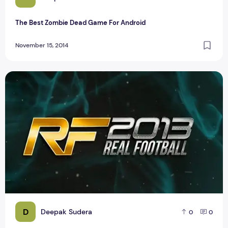
The Best Zombie Dead Game For Android
November 15, 2014
Real Football Android Game House
D
Deepak Sudera
0
0