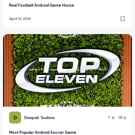
Real Football Android Game House
April 21, 2013
Most Popular Android Soccer Game
D
Deepak Sudera
0
0
Most Popular Android Soccer Game