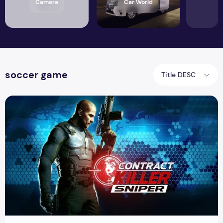
Camera
Car World
soccer game
Title DESC
Sniper Contract Killer available on Play Store