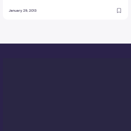
January 29, 2013