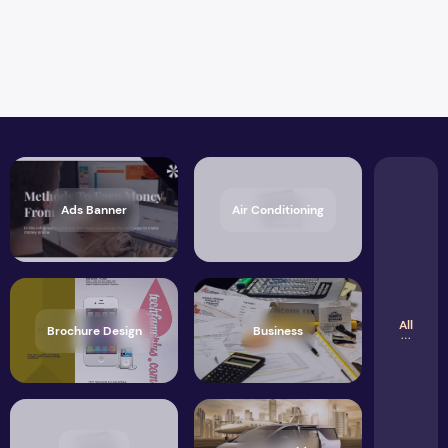
Ads Banner
Air Conditioning
All
Brochure Design
Business