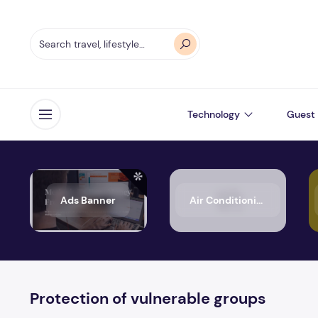
Technology
Guest 
Open menu
Ads Banner
Air Conditioning
Protection of vulnerable groups