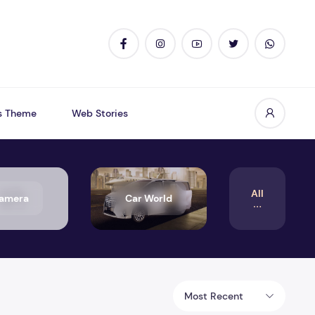
s Theme
Web Stories
All
amera
Car World
Most Recent