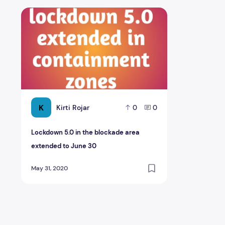
Lockdown 5.0 in the blockade area extended to June 3
K
Kirti Rojar
0
0
Lockdown 5.0 in the blockade area
extended to June 30
May 31, 2020