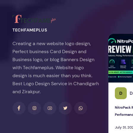
TECHFAMEPLUS
NitroPack Re
Creating a new website logo design,
Perfect business Card Design and
Business logo, or blog Banners Design
with Techfameplus. Website logo
design is much easier than you think.
Best Logo Design Service in Chandigarh
and Zirakpur.
D
D
NitroPack R
Performan
July 31, 20