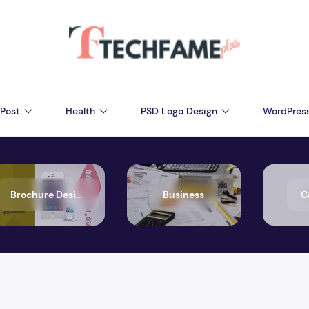
Post
Health
PSD Logo Design
WordPres
Brochure Design
Business
C