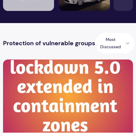
Most
Protection of vulnerable groups
Discussed
Lockdown 5.0 in the blockade area extended to June 30