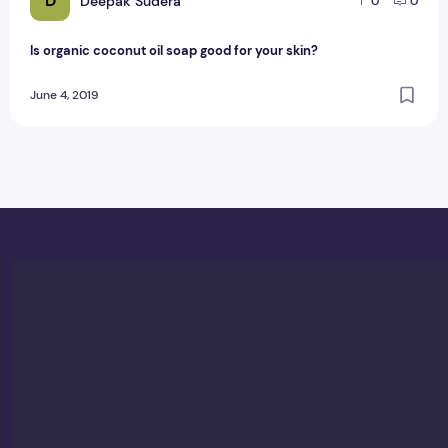
D
Deepak Sudera
0
0
Is organic coconut oil soap good for your skin?
June 4, 2019