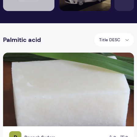
Palmitic acid
Title DESC
Is organic coconut oil soap good for your skin?