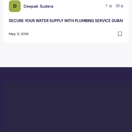
D
Deepak Sudera
0
0
SECURE YOUR WATER SUPPLY WITH PLUMBING SERVICE DUBAI
May 11, 2019