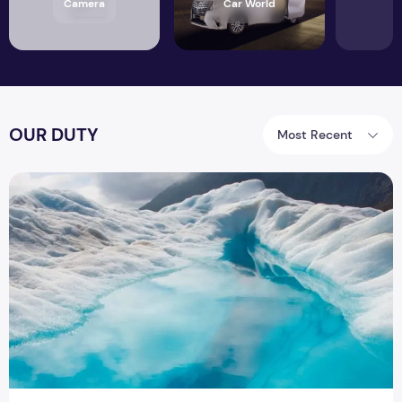
Camera
Car World
OUR DUTY
Most Recent
SECURE YOUR WATER SUPPLY WITH PLUMBING SERVICE DU