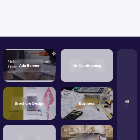
Ads Banner
Air Conditioning
All
Brochure Design
Business