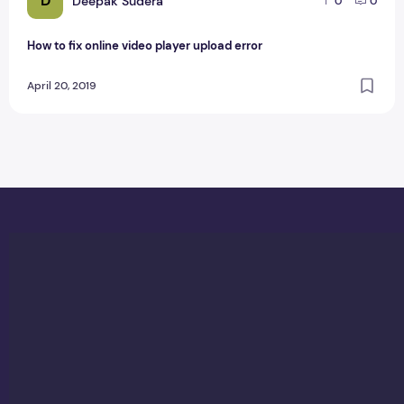
D
Deepak Sudera
0
0
How to fix online video player upload error
April 20, 2019