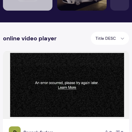
online video player
Title DESC
How to fix online video player upload error