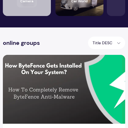
Camera
Car World
online groups
Title DESC
How ByteFence gets installed on your system?