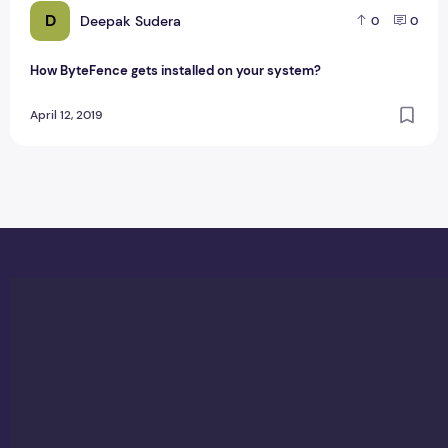
D
Deepak Sudera
0
0
How ByteFence gets installed on your system?
April 12, 2019