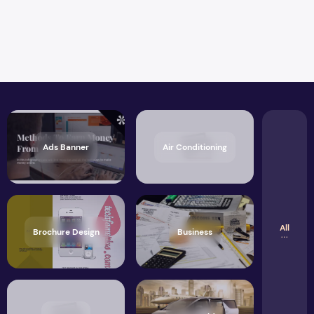
Ads Banner
Air Conditioning
All
Brochure Design
Business