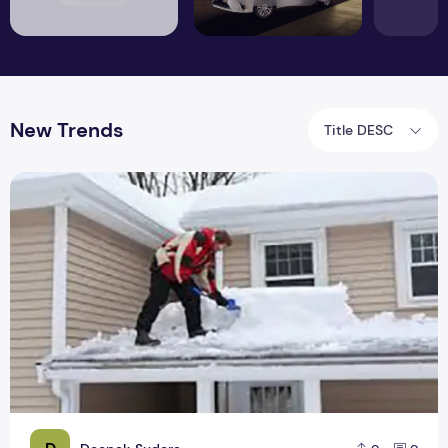
New Trends
Title DESC
Raise The Roof! The Big & New Trends of 2019 in Roofing