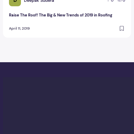
D
Deepak Sudera
0
0
Raise The Roof! The Big & New Trends of 2019 in Roofing
April 11, 2019