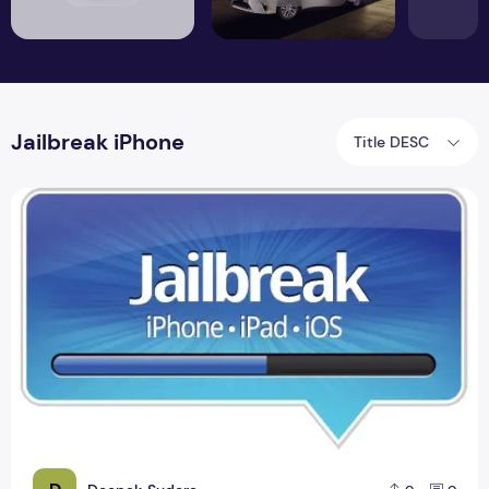
Jailbreak iPhone
Title DESC
Jailbreak iPhone Foreigners Update Version 2.9.11