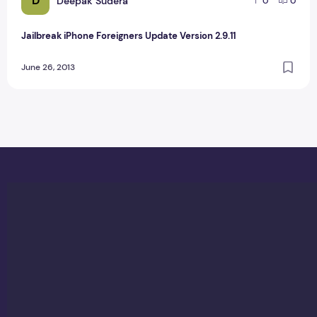
D
Deepak Sudera
0
0
Jailbreak iPhone Foreigners Update Version 2.9.11
June 26, 2013