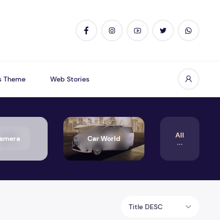
s Theme
Web Stories
All
amera
Car World
Title DESC