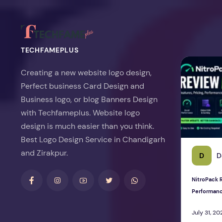
TECHFAMEPLUS
NitroPack Re
Creating a new website logo design,
Perfect business Card Design and
Business logo, or blog Banners Design
with Techfameplus. Website logo
design is much easier than you think.
Best Logo Design Service in Chandigarh
and Zirakpur.
D
D
NitroPack R
Performan
July 31, 20