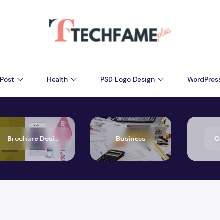
Post
Health
PSD Logo Design
WordPres
Brochure Design
Business
C