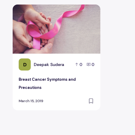
Breast Cancer Symptoms and Precautions
D
Deepak Sudera
0
0
Breast Cancer Symptoms and
Precautions
March 15, 2019