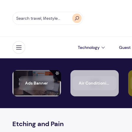
Technology
Guest 
Open menu
Ads Banner
Air Conditioning
Etching and Pain