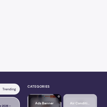
CATEGORIES
Trending
s, Pricing, Performance & Complete Review
LiteSpeed Cache Review 2026 – Features, Pricing, Perfo
FlyingPress
Ads Banner
Air Conditioning
w 2026 –
NitroPack Review 2026 –