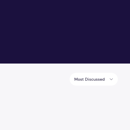
Most Discussed