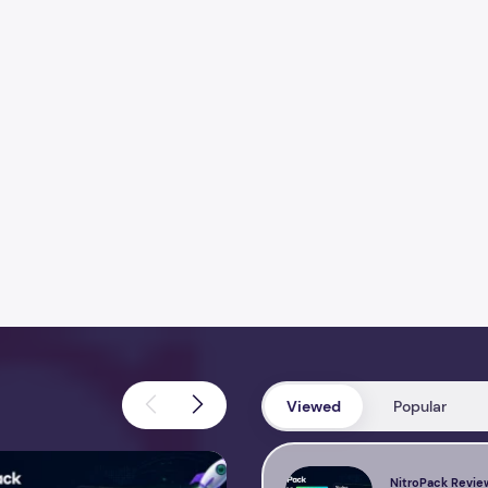
Viewed
Popular
view 2026 – Features, Pricing, Performance & Complete Review
Perfmatters Review 2026 – Feature
NitroPack Revie