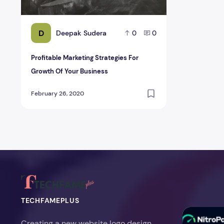
D
Deepak Sudera
0
0
Profitable Marketing Strategies For
Growth Of Your Business
February 26, 2020
TECHFAMEPLUS
NitroPack Re
Creating a new website logo design,