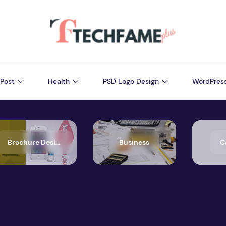
Post
Health
PSD Logo Design
WordPres
Brochure Design
Business
C