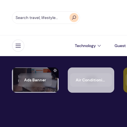
Technology
Guest 
Open menu
Ads Banner
Air Conditioning