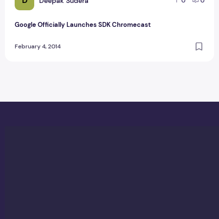
D
Deepak Sudera
0
0
Google Officially Launches SDK Chromecast
February 4, 2014