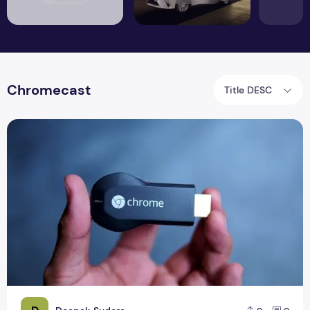
Chromecast
Title DESC
Google Officially Launches SDK Chromecast