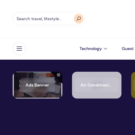
Technology
Guest 
Open menu
Ads Banner
Air Conditioning