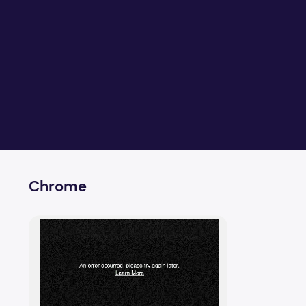
Chrome
How to fix online video player upload error