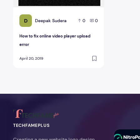
D
Deepak Sudera
0
0
How to fix online video player upload
error
April 20, 2019
TECHFAMEPLUS
NitroPack Re
Creating a new website logo design,