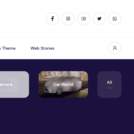
s Theme
Web Stories
All
amera
Car World