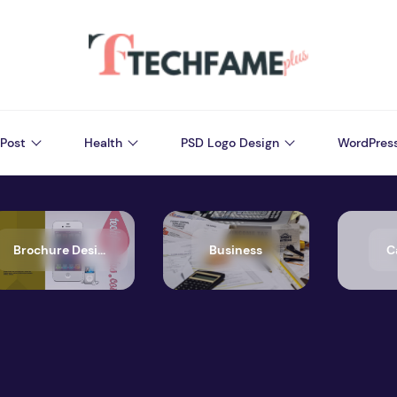
Post
Health
PSD Logo Design
WordPres
Brochure Design
Business
C