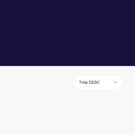
Title DESC