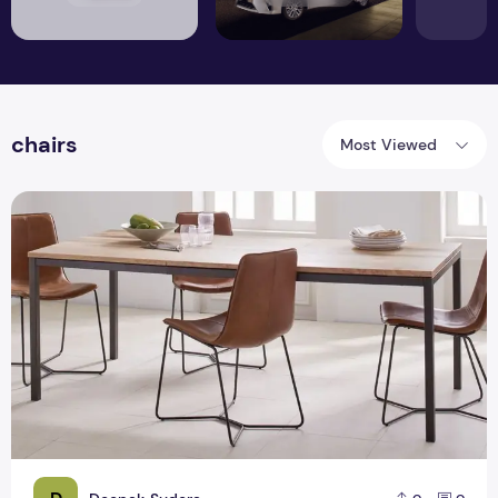
chairs
Most Viewed
Want to make your party more worthy than try differently st