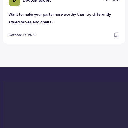
D
Deepak Sudera
0
0
Want to make your party more worthy than try differently
styled tables and chairs?
October 16, 2019