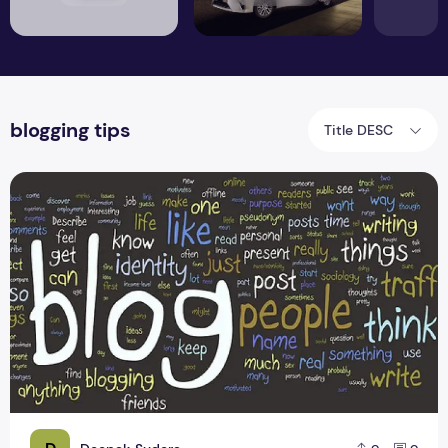
blogging tips
Title DESC
A Formula to Successful Blogging