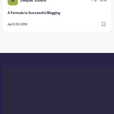
D
Deepak Sudera
0
0
A Formula to Successful Blogging
April 20, 2019