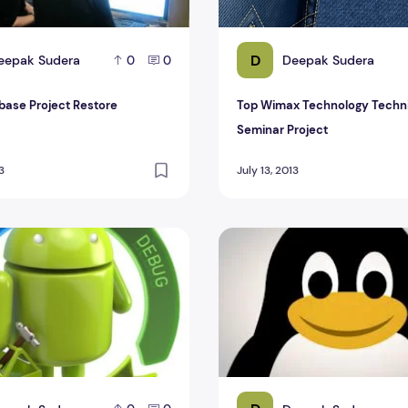
D
eepak Sudera
Deepak Sudera
0
0
base Project Restore
Top Wimax Technology Techn
Seminar Project
3
July 13, 2013
e Source Code Android Project
Linux CSE Final Year proje