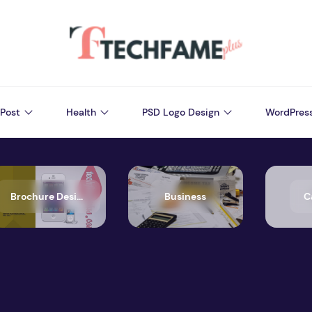
Post
Health
PSD Logo Design
WordPres
Brochure Design
Business
C