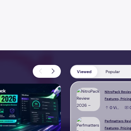
Viewed
Popular
view 2026 – Features, Pricing, Performance & Complete Review
Perfmatters Review 2026 – Feature
NitroPack Revie
Features, Pricing
Performance & 
0
View
Review
Perfmatters Rev
Features, Pricing