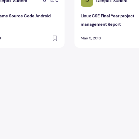
D
eepak Sudera
Deepak Sudera
0
0
ame Source Code Android
Linux CSE Final Year project
management Report
3
May 5, 2013
roject