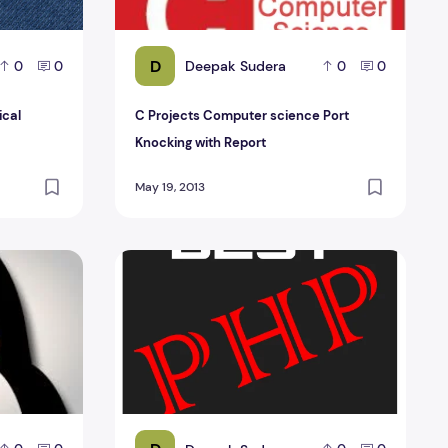
D
Deepak Sudera
0
0
0
0
ical
C Projects Computer science Port
Knocking with Report
May 19, 2013
ct management Report
Online Quiz Web Portal php Project Managem