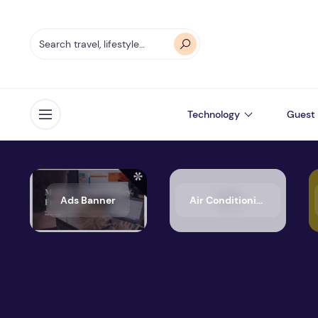
Technology
Guest 
Open menu
Ads Banner
Air Conditioning