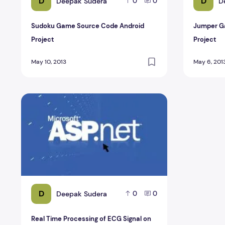
D
D
Deepak Sudera
D
0
0
Sudoku Game Source Code Android
Jumper G
Project
Project
May 10, 2013
May 6, 201
Real Time Processing of ECG Signal on Mobile ASP.Net P
D
Deepak Sudera
0
0
Real Time Processing of ECG Signal on