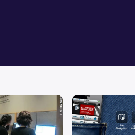
ase Project Restore Database
Top Wimax Technology Techn