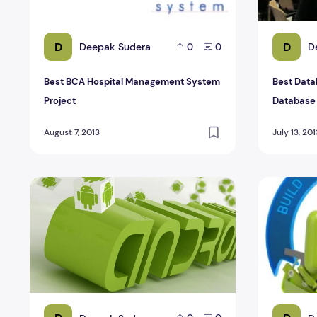
D
D
Deepak Sudera
D
0
0
Best BCA Hospital Management System
Best Data
Project
Database
August 7, 2013
July 13, 201
Sudoku Game Source Code Android Project
Jumper Gam