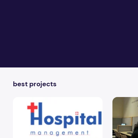
best projects
Best BCA Hospital Management System Project
Best Datab