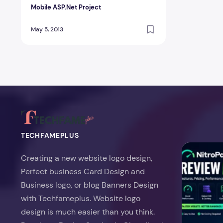
Mobile ASP.Net Project
May 5, 2013
TECHFAMEPLUS
NitroPack Re
Creating a new website logo design,
Perfect business Card Design and
Business logo, or blog Banners Design
with Techfameplus. Website logo
design is much easier than you think.