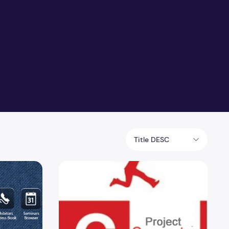
Title DESC
ical Seminar Project
C Projects Computer science Port Knocking w