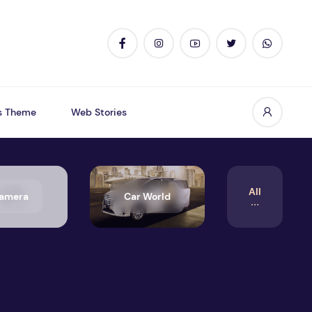
s Theme
Web Stories
All
amera
Car World