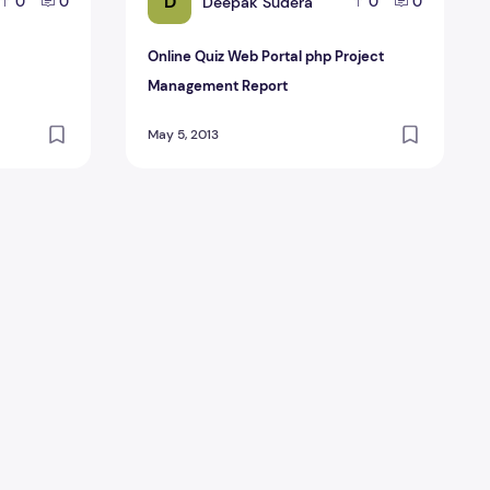
D
Deepak Sudera
0
0
0
0
Online Quiz Web Portal php Project
Management Report
May 5, 2013