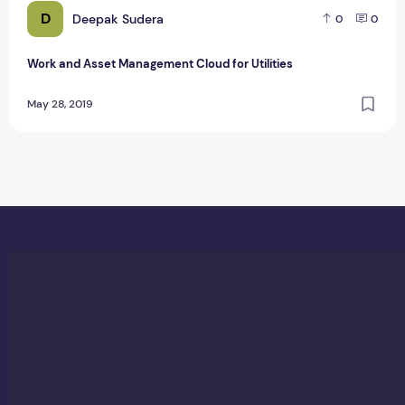
D
Deepak Sudera
0
0
Work and Asset Management Cloud for Utilities
May 28, 2019