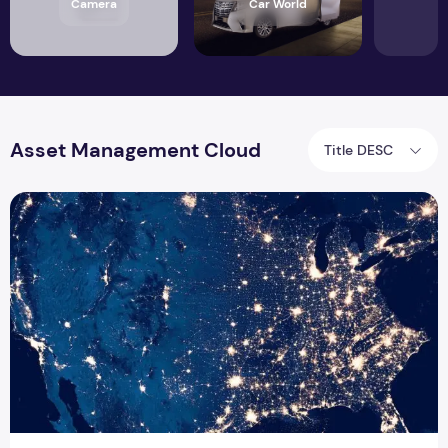
Camera
Car World
Asset Management Cloud
Title DESC
Work and Asset Management Cloud for Utilities