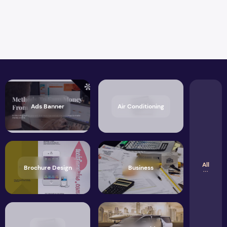
Ads Banner
Air Conditioning
All
Brochure Design
Business