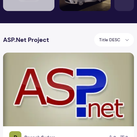
ASP.Net Project
Title DESC
Best .Net Online Air Ticket Booking Project