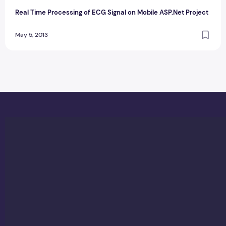
Real Time Processing of ECG Signal on Mobile ASP.Net Project
May 5, 2013