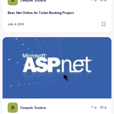
D
Deepak Sudera
0
0
Best .Net Online Air Ticket Booking Project
July 4, 2013
Real Time Processing of ECG Signal on Mobile ASP.Net Proje
D
Deepak Sudera
0
0