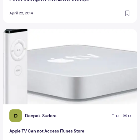
April 22, 2014
Apple TV Can not Access iTunes Store
D
Deepak Sudera
0
0
Apple TV Can not Access iTunes Store