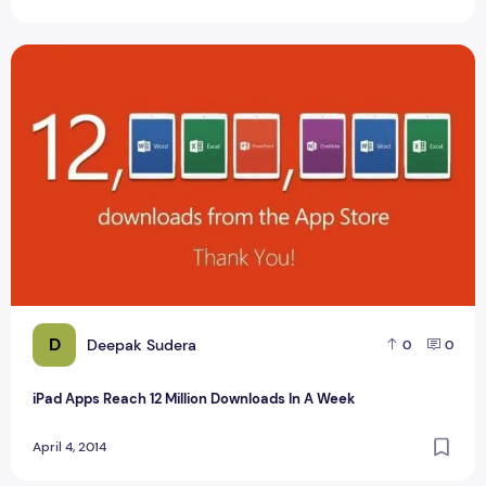
iPad Apps Reach 12 Million Downloads In A Week
D
Deepak Sudera
0
0
iPad Apps Reach 12 Million Downloads In A Week
April 4, 2014