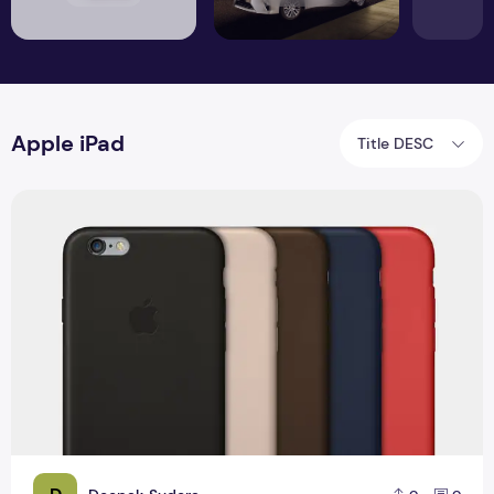
Apple iPad
Title DESC
Top 7 Records Awesome iPhone 6