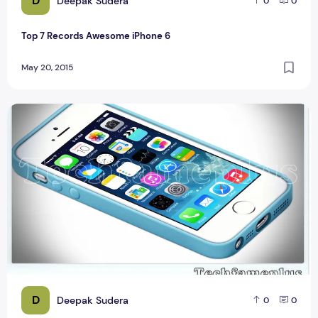
D
Deepak Sudera
0
0
Top 7 Records Awesome iPhone 6
May 20, 2015
Compare iPhone 5S
D
Deepak Sudera
0
0