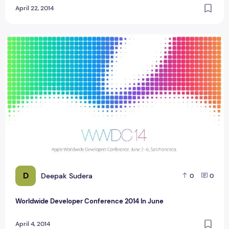
April 22, 2014
Worldwide Developer Conference 2014 In June
D
Deepak Sudera
0
0
Worldwide Developer Conference 2014 In June
April 4, 2014