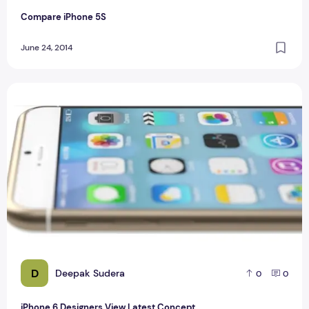
Compare iPhone 5S
June 24, 2014
iPhone 6 Designers View Latest Concept
D
Deepak Sudera
0
0
iPhone 6 Designers View Latest Concept