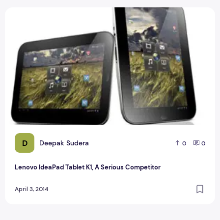
Lenovo IdeaPad Tablet K1, A Serious Competitor
D
Deepak Sudera
0
0
Lenovo IdeaPad Tablet K1, A Serious Competitor
April 3, 2014