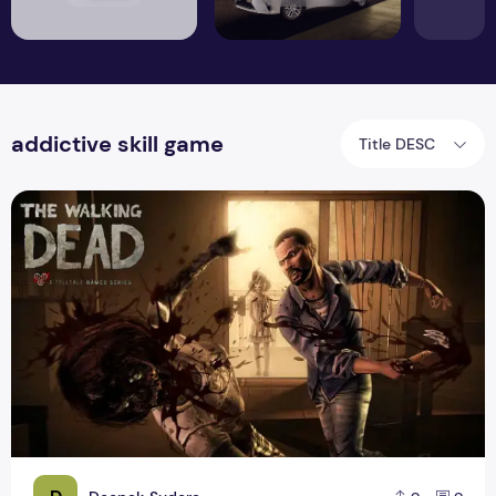
addictive skill game
Title DESC
The Best Zombie Dead Game For Android