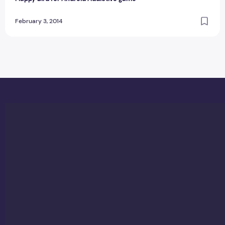
February 3, 2014