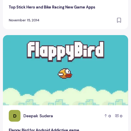
Top Stick Hero and Bike Racing New Game Apps
November 15, 2014
Flappy Bird for Android Addictive game
D
Deepak Sudera
0
0
Flappy Bird for Android Addictive game