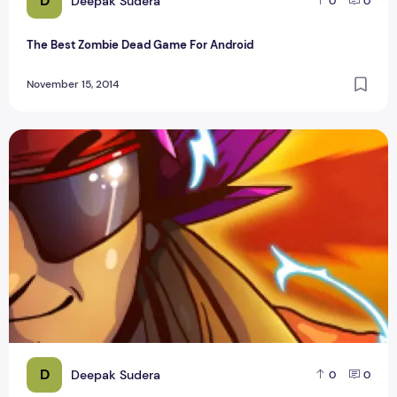
D
Deepak Sudera
0
0
The Best Zombie Dead Game For Android
November 15, 2014
Top Stick Hero and Bike Racing New Game Apps
D
Deepak Sudera
0
0