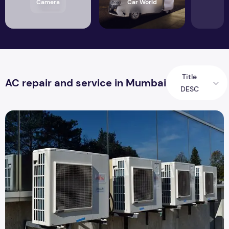
Camera
Car World
Title
AC repair and service in Mumbai
DESC
Common AC Problems Which You Can Solve By The DIY Me