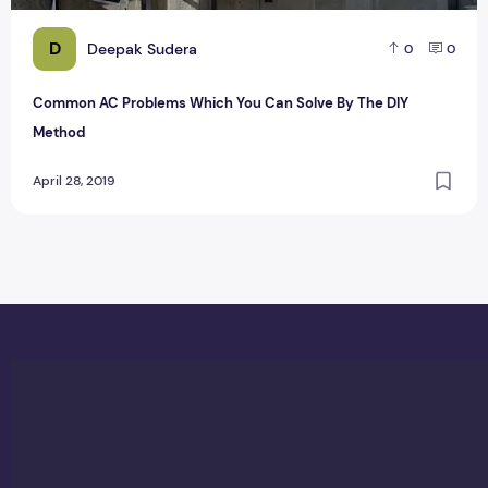
D
Deepak Sudera
0
0
Common AC Problems Which You Can Solve By The DIY
Method
April 28, 2019