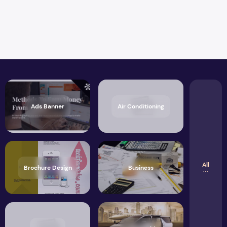
Ads Banner
Air Conditioning
All
Brochure Design
Business