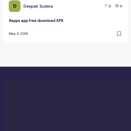
D
Deepak Sudera
0
0
9apps app free download APK
May 5, 2019