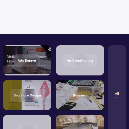
Ads Banner
Air Conditioning
All
Brochure Design
Business