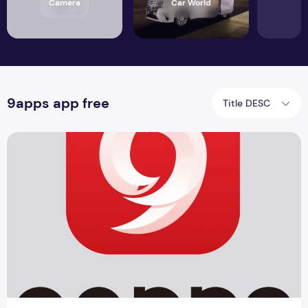
Camera
Car World
9apps app free
Title DESC
9apps app free download APK