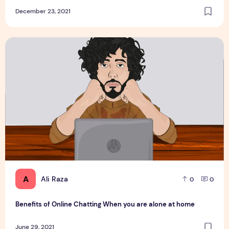
December 23, 2021
Benefits of Online Chatting When you are alone at home
A
Ali Raza
0
0
Benefits of Online Chatting When you are alone at home
June 29, 2021