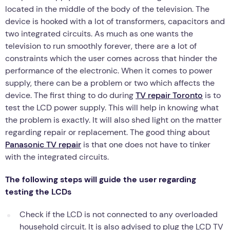
located in the middle of the body of the television. The
device is hooked with a lot of transformers, capacitors and
two integrated circuits. As much as one wants the
television to run smoothly forever, there are a lot of
constraints which the user comes across that hinder the
performance of the electronic. When it comes to power
supply, there can be a problem or two which affects the
device. The first thing to do during
TV repair Toronto
is to
test the LCD power supply. This will help in knowing what
the problem is exactly. It will also shed light on the matter
regarding repair or replacement. The good thing about
Panasonic TV repair
is that one does not have to tinker
with the integrated circuits.
The following steps will guide the user regarding
testing the LCDs
Check if the LCD is not connected to any overloaded
household circuit. It is also advised to plug the LCD TV