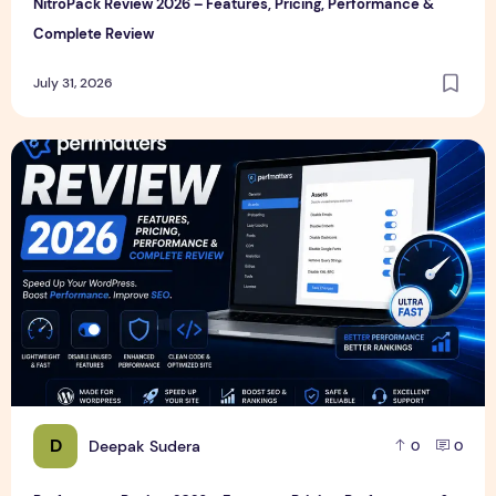
NitroPack Review 2026 – Features, Pricing, Performance &
Complete Review
July 31, 2026
Perfmatters Review 2026 – Features, Pricing, Performance
D
Deepak Sudera
0
0