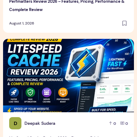
Perfmatters Review 2026 – Features, Pricing, Performance &
Complete Review
August 1, 2026
LiteSpeed Cache Review 2026 – Features, Pricing, Perfor
D
Deepak Sudera
0
0