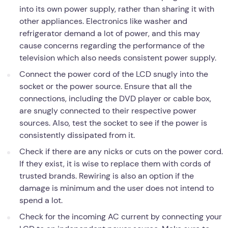
into its own power supply, rather than sharing it with
other appliances. Electronics like washer and
refrigerator demand a lot of power, and this may
cause concerns regarding the performance of the
television which also needs consistent power supply.
Connect the power cord of the LCD snugly into the
socket or the power source. Ensure that all the
connections, including the DVD player or cable box,
are snugly connected to their respective power
sources. Also, test the socket to see if the power is
consistently dissipated from it.
Check if there are any nicks or cuts on the power cord.
If they exist, it is wise to replace them with cords of
trusted brands. Rewiring is also an option if the
damage is minimum and the user does not intend to
spend a lot.
Check for the incoming AC current by connecting your