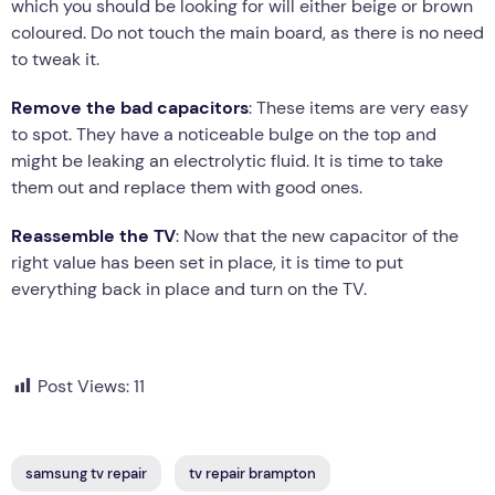
which you should be looking for will either beige or brown
coloured. Do not touch the main board, as there is no need
to tweak it.
Remove the bad capacitors
: These items are very easy
to spot. They have a noticeable bulge on the top and
might be leaking an electrolytic fluid. It is time to take
them out and replace them with good ones.
Reassemble the TV
: Now that the new capacitor of the
right value has been set in place, it is time to put
everything back in place and turn on the TV.
Post Views:
11
samsung tv repair
tv repair brampton