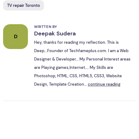
TV repair Toronto
WRITTEN BY
Deepak Sudera
D
Hey, thanks for reading my reflection. This is
Deep...Founder of Techfameplus.com. I am a Web
Designer & Developer... My Personal Interest areas
are Playing games,Internet.... My Skills are
Photoshop, HTML, CSS, HTML5, CSS3, Website
Design, Template Creation...
continue reading