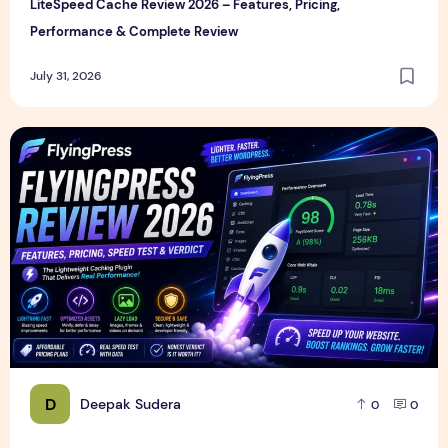
LiteSpeed Cache Review 2026 – Features, Pricing,
Performance & Complete Review
July 31, 2026
FlyingPress Review 2026 – Features, Pricing, Speed Test & 
D
Deepak Sudera
0
0