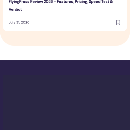
FlyingPress Review 2026 – Features, Pricing, Speed Test &
Verdict
July 31, 2026