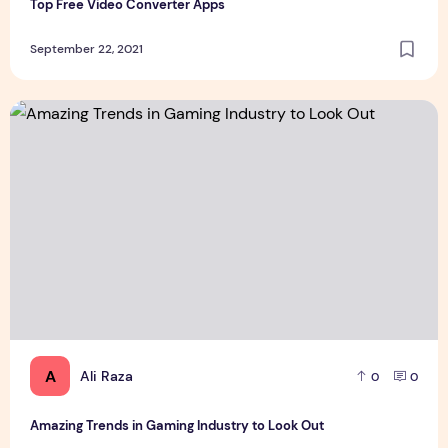
Top Free Video Converter Apps
September 22, 2021
Amazing Trends in Gaming Industry to Look Out
A
Ali Raza
0
0
Amazing Trends in Gaming Industry to Look Out