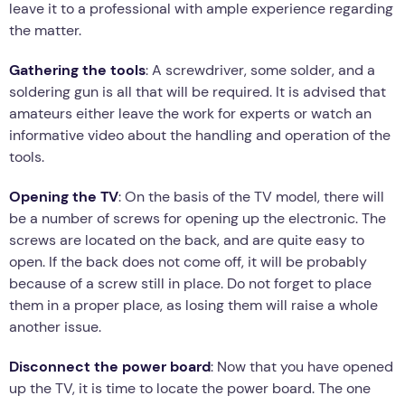
leave it to a professional with ample experience regarding
the matter.
Gathering the tools
: A screwdriver, some solder, and a
soldering gun is all that will be required. It is advised that
amateurs either leave the work for experts or watch an
informative video about the handling and operation of the
tools.
Opening the TV
: On the basis of the TV model, there will
be a number of screws for opening up the electronic. The
screws are located on the back, and are quite easy to
open. If the back does not come off, it will be probably
because of a screw still in place. Do not forget to place
them in a proper place, as losing them will raise a whole
another issue.
Disconnect the power board
: Now that you have opened
up the TV, it is time to locate the power board. The one