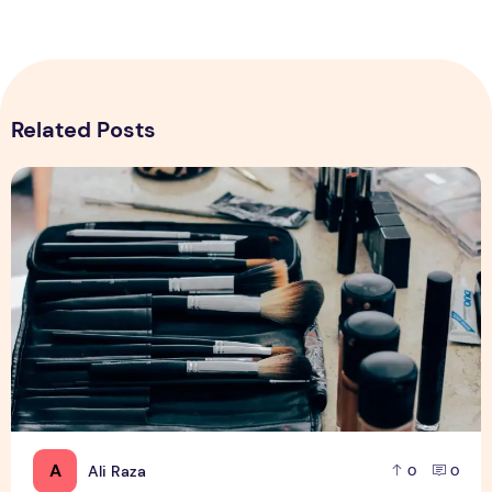
Related Posts
Top 5 Tips for Starting Online Makeup Store in Pakistan
A
Ali Raza
0
0