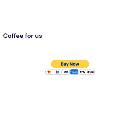
Coffee for us