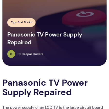
Tips And Tricks
Panasonic TV Power Supply
Repaired
D
By
Deepak Sudera
Panasonic TV Power
Supply Repaired
The power supply of an LCD TV is the large circuit board