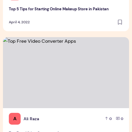
Top 5 Tips for Starting Online Makeup Store in Pakistan
April 4, 2022
Top Free Video Converter Apps
A
Ali Raza
0
0