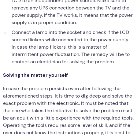
LCD to an independent power source. Make sure to
remove any UPS connection between the TV and the
power supply. If the TV works, it means that the power
supply is in proper condition.
Connect a lamp into the socket and check if the LCD
screen flickers while connected to the power supply.
In case the lamp flickers, this is a matter of
intermittent power fluctuation. The remedy will be to
contact an electrician for solving the problem.
Solving the matter yourself
In case the problem persists even after following the
aforementioned steps, it is time to dig deep and solve the
exact problem with the electronic. It must be noted that
the one who takes the initiative to solve the problem must
be an adult with a little experience with the required tools.
Operating the tools requires some level of skill, and if the
user does not know the instructions properly, it is best to