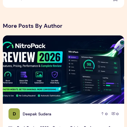
More Posts By Author
NitroPack Review 2026 – Features, Pricing, Performance &
D
Deepak Sudera
0
0