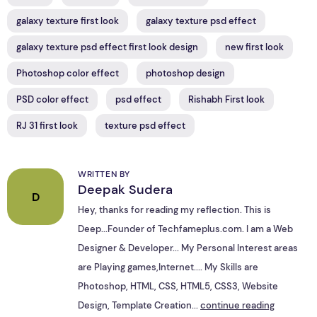
galaxy texture first look
galaxy texture psd effect
galaxy texture psd effect first look design
new first look
Photoshop color effect
photoshop design
PSD color effect
psd effect
Rishabh First look
RJ 31 first look
texture psd effect
WRITTEN BY
Deepak Sudera
D
Hey, thanks for reading my reflection. This is
Deep...Founder of Techfameplus.com. I am a Web
Designer & Developer... My Personal Interest areas
are Playing games,Internet.... My Skills are
Photoshop, HTML, CSS, HTML5, CSS3, Website
Design, Template Creation...
continue reading