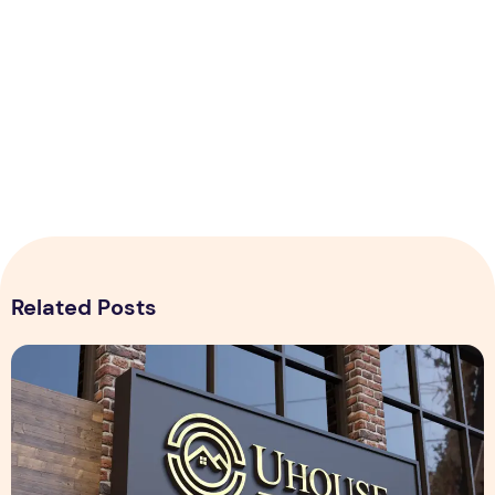
Related Posts
Realistic 3D Gold Logo Mockup on Building Facade Sign