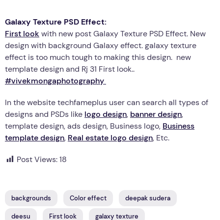
Galaxy Texture PSD Effect:
First look
with new post Galaxy Texture PSD Effect. New
design with background Galaxy effect. galaxy texture
effect is too much tough to making this design. new
template design and Rj 31 First look..
#vivekmongaphotography
In the website techfameplus user can search all types of
designs and PSDs like
logo design
,
banner design
,
template design, ads design, Business logo,
Business
template design
,
Real estate logo design
, Etc.
Post Views:
18
backgrounds
Color effect
deepak sudera
deesu
First look
galaxy texture