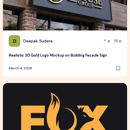
D
Deepak Sudera
0
0
Realistic 3D Gold Logo Mockup on Building Facade Sign
March 4, 2026
Text Logo design for business