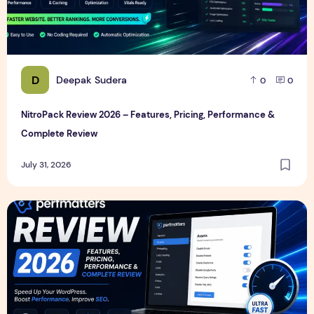
D
Deepak Sudera
0
0
NitroPack Review 2026 – Features, Pricing, Performance &
Complete Review
July 31, 2026
Perfmatters Review 2026 – Features, Pricing, Performance