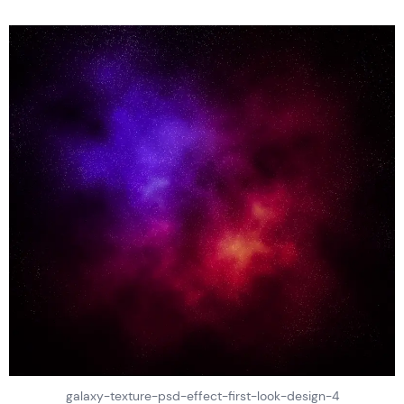
galaxy-texture-psd-effect-first-look-design-4