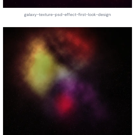
galaxy-texture-psd-effect-first-look-design