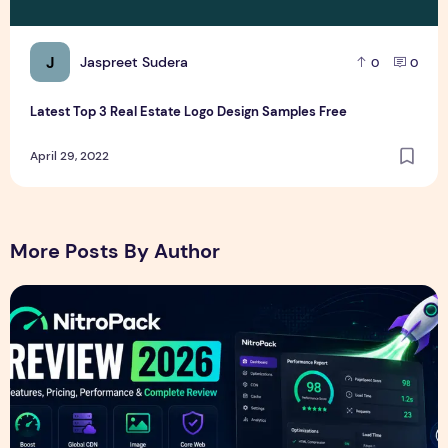
J
Jaspreet Sudera
0
0
Latest Top 3 Real Estate Logo Design Samples Free
April 29, 2022
More Posts By Author
NitroPack Review 2026 – Features, Pricing, Performance &