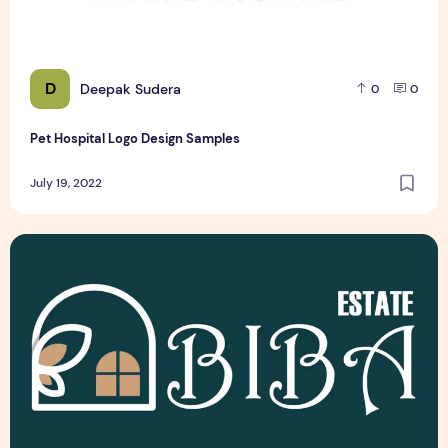
D
Deepak Sudera
0
0
Pet Hospital Logo Design Samples
July 19, 2022
Latest Top 3 Real Estate Logo Design Samples Free