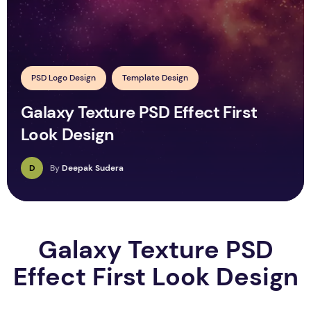
PSD Logo Design
Template Design
Galaxy Texture PSD Effect First
Look Design
D
By
Deepak Sudera
Galaxy Texture PSD
Effect First Look Design