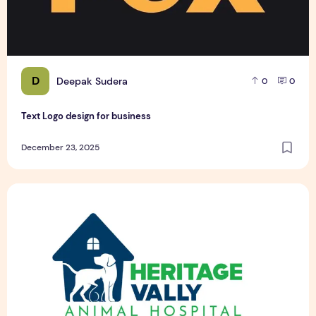
D
Deepak Sudera
0
0
Text Logo design for business
December 23, 2025
Pet Hospital Logo Design Samples