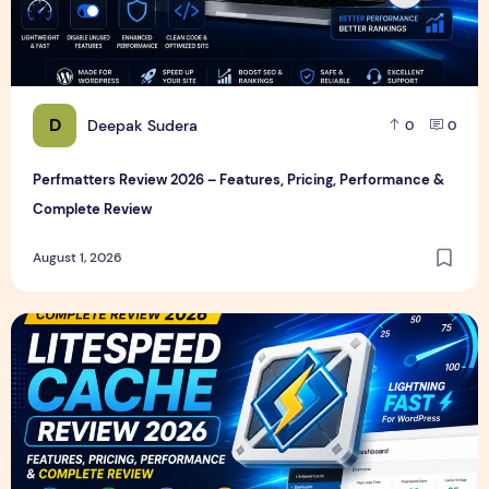
D
Deepak Sudera
0
0
Perfmatters Review 2026 – Features, Pricing, Performance &
Complete Review
August 1, 2026
LiteSpeed Cache Review 2026 – Features, Pricing, Perfor