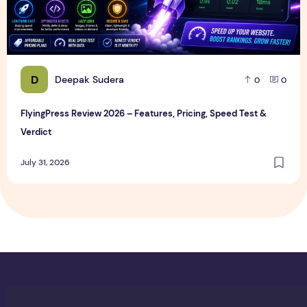
D
Deepak Sudera
0
0
FlyingPress Review 2026 – Features, Pricing, Speed Test &
Verdict
July 31, 2026