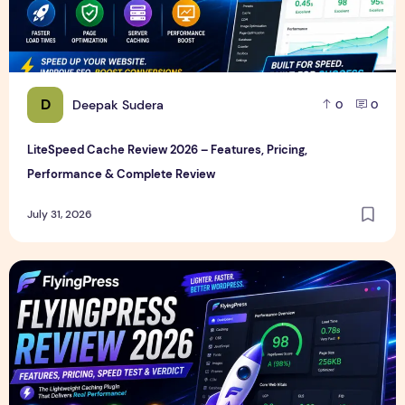
D
Deepak Sudera
0
0
LiteSpeed Cache Review 2026 – Features, Pricing,
Performance & Complete Review
July 31, 2026
FlyingPress Review 2026 – Features, Pricing, Speed Test & 