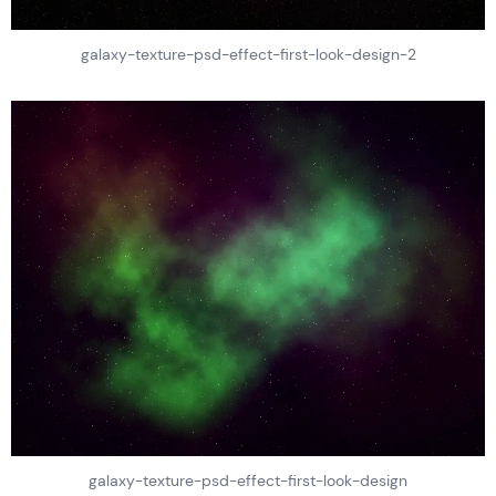
galaxy-texture-psd-effect-first-look-design-2
galaxy-texture-psd-effect-first-look-design