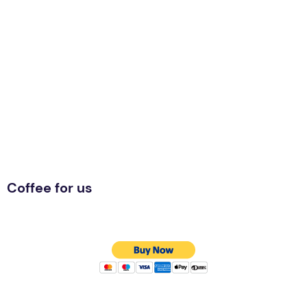
Coffee for us