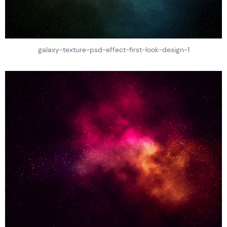
galaxy-texture-psd-effect-first-look-design-1