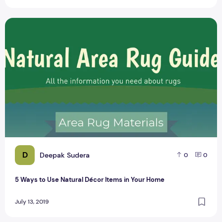
5 Ways to Use Natural Décor Items in Your Home
D
Deepak Sudera
0
0
5 Ways to Use Natural Décor Items in Your Home
July 13, 2019