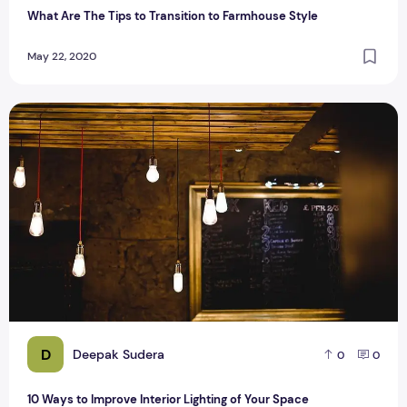
What Are The Tips to Transition to Farmhouse Style
May 22, 2020
10 Ways to Improve Interior Lighting of Your Space
D
Deepak Sudera
0
0
10 Ways to Improve Interior Lighting of Your Space