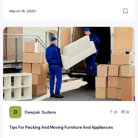
March 16, 2020
Tips For Packing And Moving Furniture And Appliances
D
Deepak Sudera
0
0
Tips For Packing And Moving Furniture And Appliances