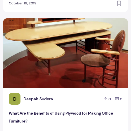
October 16, 2019
What Are the Benefits of Using Plywood for Making Office F
D
Deepak Sudera
0
0
What Are the Benefits of Using Plywood for Making Office
Furniture?