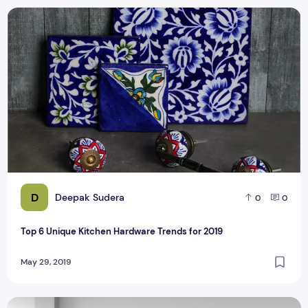
Top 6 Unique Kitchen Hardware Trends for 2019
D
Deepak Sudera
0
0
Top 6 Unique Kitchen Hardware Trends for 2019
May 29, 2019
How To Maintain Your Kitchen's Cabinets