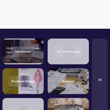
Ads Banner
Air Conditioning
All
Brochure Design
Business