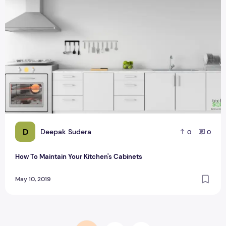
D
Deepak Sudera
0
0
How To Maintain Your Kitchen's Cabinets
May 10, 2019