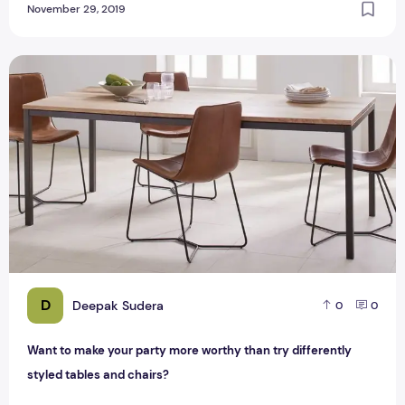
November 29, 2019
Want to make your party more worthy than try differently st
D
Deepak Sudera
0
0
Want to make your party more worthy than try differently
styled tables and chairs?