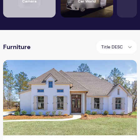
Camera
Car World
Furniture
Title DESC
How to Make your Rental Feel Like Home