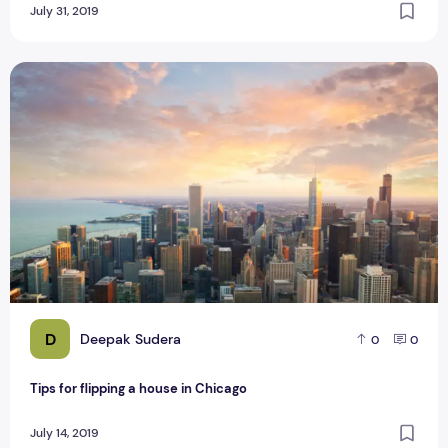
July 31, 2019
Tips for flipping a house in Chicago
D
Deepak Sudera
0
0
Tips for flipping a house in Chicago
July 14, 2019