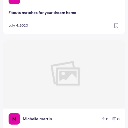
Fitouts matches for your dream home
July 4, 2020
What Are The Tips to Transition to Farmhouse Style
M
Michelle martin
0
0