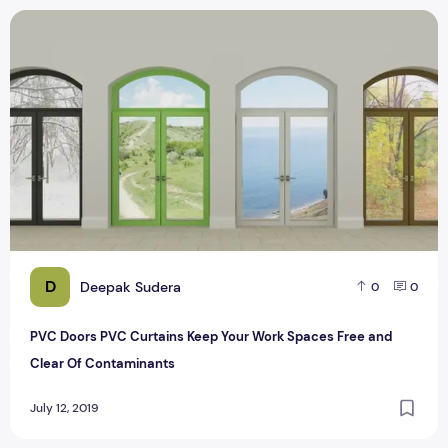
PVC Doors PVC Curtains Keep Your Work Spaces Free and 
D
Deepak Sudera
0
0
PVC Doors PVC Curtains Keep Your Work Spaces Free and
Clear Of Contaminants
July 12, 2019