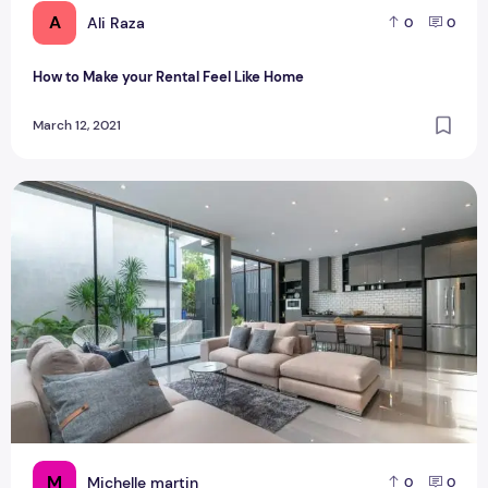
A
Ali Raza
0
0
How to Make your Rental Feel Like Home
March 12, 2021
Fitouts matches for your dream home
M
Michelle martin
0
0