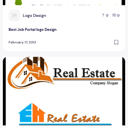
L
Logo Design
0
0
Best Job Portal logo Design
February 17, 2013
Best Real Estate Logo Design For Photoshop