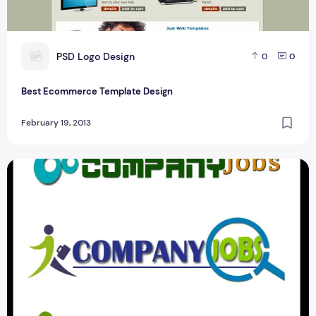
P
PSD Logo Design
0
0
Best Ecommerce Template Design
February 19, 2013
Best Job Portal logo Design