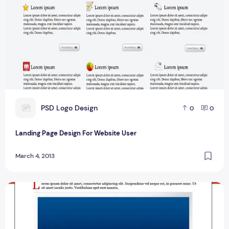
P
PSD Logo Design
0
0
Landing Page Design For Website User
March 4, 2013
Best Sale Page Designs For Website User