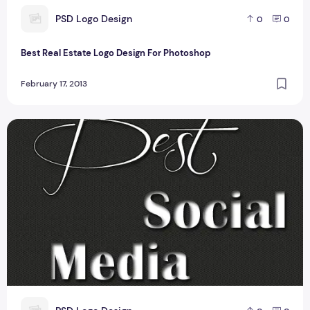
P
PSD Logo Design
0
0
Best Real Estate Logo Design For Photoshop
February 17, 2013
Best Social Media icons For Photoshop user