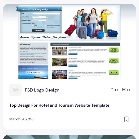
Top Design For Hotel and Tourism Website Template
P
PSD Logo Design
0
0
Top Design For Hotel and Tourism Website Template
March 9, 2013
Top 5 Login Form Design