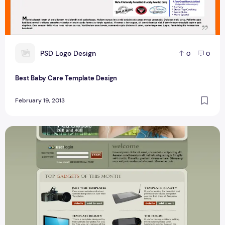
P
PSD Logo Design
0
0
Best Baby Care Template Design
February 19, 2013
Best Ecommerce Template Design