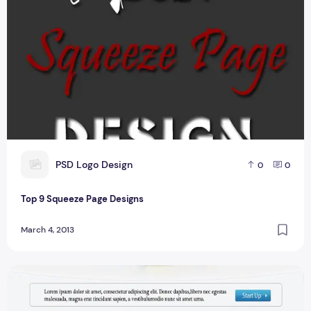
P
PSD Logo Design
0
0
Top 9 Squeeze Page Designs
March 4, 2013
Landing Page Design For Website User