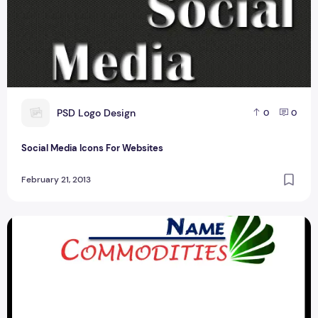
P
PSD Logo Design
0
0
Social Media Icons For Websites
February 21, 2013
Eight Best Commodities Logo Design