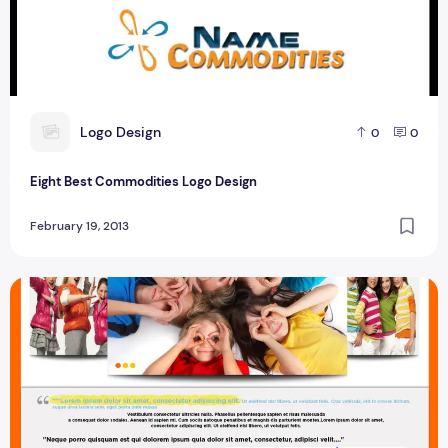
L
Logo Design
0
0
Eight Best Commodities Logo Design
February 19, 2013
Best Baby Care Template Design