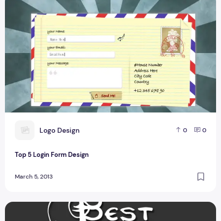
L
Logo Design
0
0
Top 5 Login Form Design
March 5, 2013
Top 9 Squeeze Page Designs