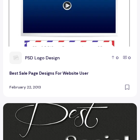
P
PSD Logo Design
0
0
Best Sale Page Designs For Website User
February 22, 2013
Social Media Icons For Websites