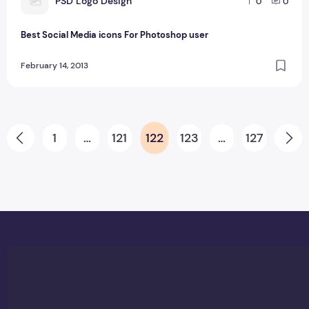
P
PSD Logo Design
0
0
Best Social Media icons For Photoshop user
February 14, 2013
Posts pagination
1
…
121
122
123
…
127
Prev
Ne