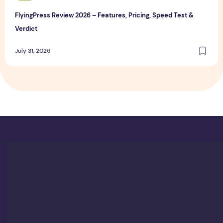
FlyingPress Review 2026 – Features, Pricing, Speed Test &
Verdict
July 31, 2026