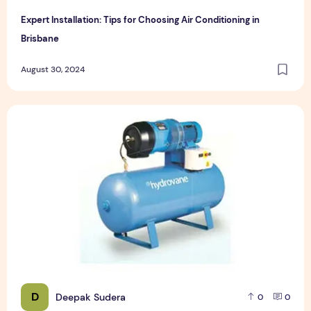
Expert Installation: Tips for Choosing Air Conditioning in
Brisbane
August 30, 2024
How to Maintain a Rotary Vane Air Compressor
D
Deepak Sudera
0
0