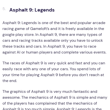
Asphalt 9: Legends
Asphalt 9: Legends is one of the best and popular arcade
racing game of Gameloft’s and it is freely available in the
google play store. In Asphalt 9, there are many types of
cars and racing tracks available only you have to unlock
these tracks and cars. In Asphalt 9, you have to race
against AI or human players and complete various events.
The races of Asphalt 9 is very quick and fast and you can
easily race with any one of your cars. You spend lots of
your time for playing Asphalt 9 before you don’t reach at
the end.
The graphics of Asphalt 9 is very much fantastic and
awesome. The mechanics of Asphalt 9 is simple and many
of the players has complained that the mechanics of
Asphalt 9 is too much simple. Asphalt 9: Legends is the