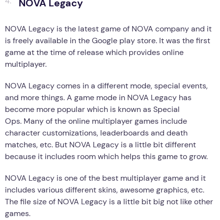
NOVA Legacy
NOVA Legacy is the latest game of NOVA company and it
is freely available in the Google play store. It was the first
game at the time of release which provides online
multiplayer.
NOVA Legacy comes in a different mode, special events,
and more things. A game mode in NOVA Legacy has
become more popular which is known as Special
Ops. Many of the online multiplayer games include
character customizations, leaderboards and death
matches, etc. But NOVA Legacy is a little bit different
because it includes room which helps this game to grow.
NOVA Legacy is one of the best multiplayer game and it
includes various different skins, awesome graphics, etc.
The file size of NOVA Legacy is a little bit big not like other
games.