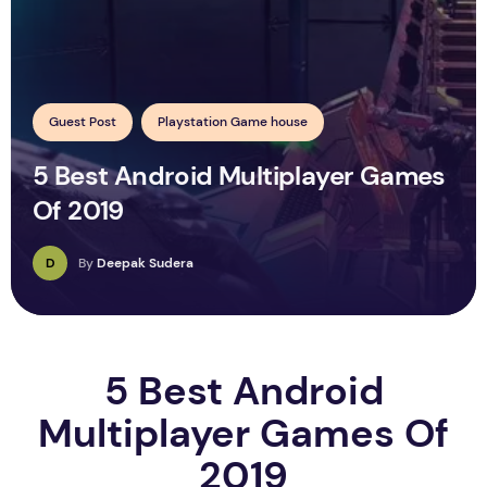
Guest Post
Playstation Game house
5 Best Android Multiplayer Games
Of 2019
D
By
Deepak Sudera
5 Best Android
Multiplayer Games Of
2019