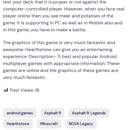
test your deck that it is proper or not against the
computer-controlled player. However, when you face real
player online then you see meat and potatoes of the
game. It is supporting in PC as well as in Mobile also and
in this game, you have to make a battle.
The graphics of this game is very much fantastic and
awesome. Hearthstone can give you an entertaining
experience. Description:- 5 best and popular Android
multiplayer games with appropriate information. These
games are online and the graphics of these games are
very much fantastic.
Post Views:
16
android games
Asphalt 9
Asphalt 9: Legends
Hearthstone
Minecraft
NOVA Legacy