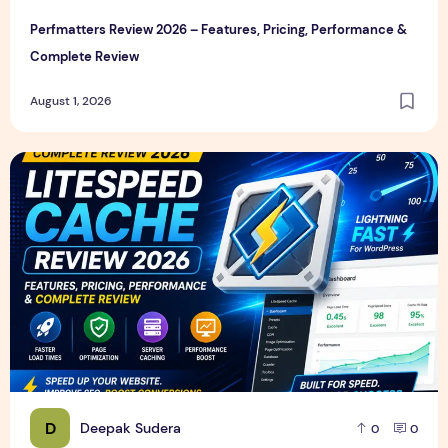
Perfmatters Review 2026 – Features, Pricing, Performance &
Complete Review
August 1, 2026
LiteSpeed Cache Review 2026 – Features, Pricing, Perfor
D
Deepak Sudera
0
0