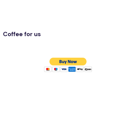
Coffee for us