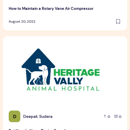
How to Maintain a Rotary Vane Air Compressor
August 20, 2022
Pet Hospital Logo Design Samples
D
Deepak Sudera
0
0