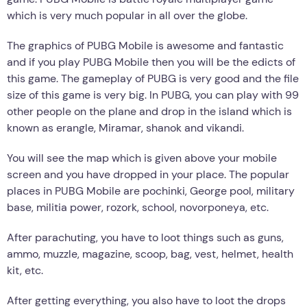
which is very much popular in all over the globe.
The graphics of PUBG Mobile is awesome and fantastic
and if you play PUBG Mobile then you will be the edicts of
this game. The gameplay of PUBG is very good and the file
size of this game is very big. In PUBG, you can play with 99
other people on the plane and drop in the island which is
known as erangle, Miramar, shanok and vikandi.
You will see the map which is given above your mobile
screen and you have dropped in your place. The popular
places in PUBG Mobile are pochinki, George pool, military
base, militia power, rozork, school, novorponeya, etc.
After parachuting, you have to loot things such as guns,
ammo, muzzle, magazine, scoop, bag, vest, helmet, health
kit, etc.
After getting everything, you also have to loot the drops