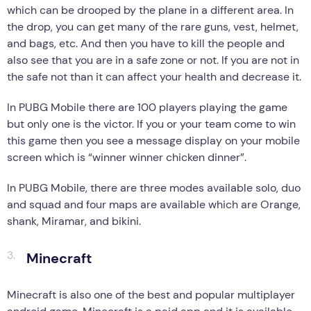
which can be drooped by the plane in a different area. In
the drop, you can get many of the rare guns, vest, helmet,
and bags, etc. And then you have to kill the people and
also see that you are in a safe zone or not. If you are not in
the safe not than it can affect your health and decrease it.
In PUBG Mobile there are 100 players playing the game
but only one is the victor. If you or your team come to win
this game then you see a message display on your mobile
screen which is “winner winner chicken dinner”.
In PUBG Mobile, there are three modes available solo, duo
and squad and four maps are available which are Orange,
shank, Miramar, and bikini.
Minecraft
Minecraft is also one of the best and popular multiplayer