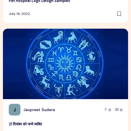
Pet Hospital Logo Design Samples
July 19, 2022
21 दिसंबर को जन्मे व्यक्ति
J
Jaspreet Sudera
0
0
21 दिसंबर को जन्मे व्यक्ति