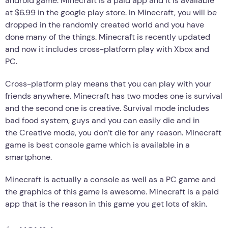
android game. Minecraft is a paid app and it is available
at $6.99 in the google play store. In Minecraft, you will be
dropped in the randomly created world and you have
done many of the things. Minecraft is recently updated
and now it includes cross-platform play with Xbox and
PC.
Cross-platform play means that you can play with your
friends anywhere. Minecraft has two modes one is survival
and the second one is creative. Survival mode includes
bad food system, guys and you can easily die and in
the Creative mode, you don’t die for any reason. Minecraft
game is best console game which is available in a
smartphone.
Minecraft is actually a console as well as a PC game and
the graphics of this game is awesome. Minecraft is a paid
app that is the reason in this game you get lots of skin.