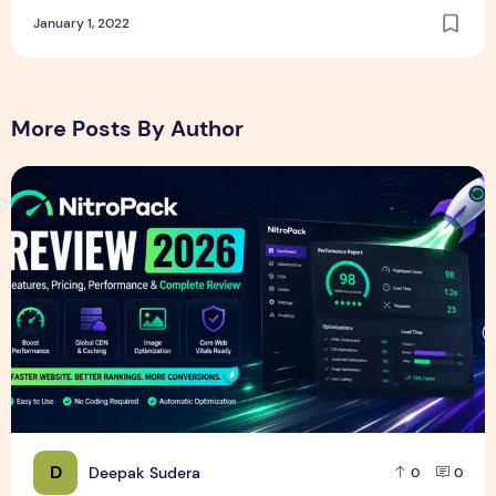
January 1, 2022
More Posts By Author
NitroPack Review 2026 – Features, Pricing, Performance &
D
Deepak Sudera
0
0