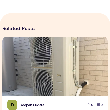
Related Posts
Expert Installation: Tips for Choosing Air Conditioning in Br
D
Deepak Sudera
0
0