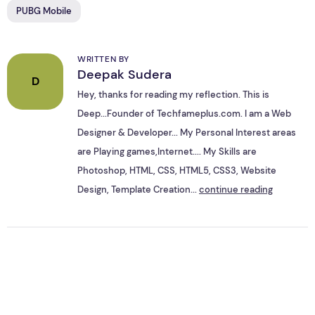
PUBG Mobile
WRITTEN BY
Deepak Sudera
D
Hey, thanks for reading my reflection. This is
Deep...Founder of Techfameplus.com. I am a Web
Designer & Developer... My Personal Interest areas
are Playing games,Internet.... My Skills are
Photoshop, HTML, CSS, HTML5, CSS3, Website
Design, Template Creation...
continue reading