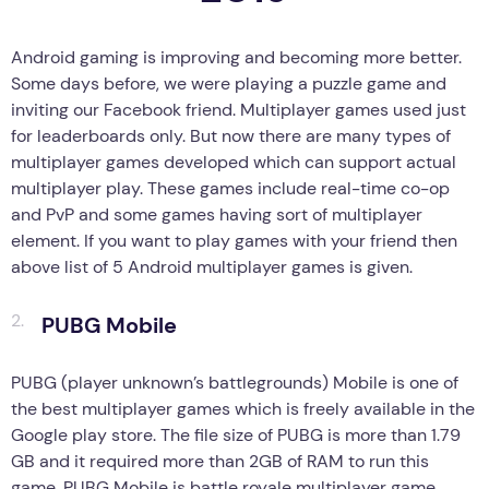
Android gaming is improving and becoming more better.
Some days before, we were playing a puzzle game and
inviting our Facebook friend. Multiplayer games used just
for leaderboards only. But now there are many types of
multiplayer games developed which can support actual
multiplayer play. These games include real-time co-op
and PvP and some games having sort of multiplayer
element. If you want to play games with your friend then
above list of 5 Android multiplayer games is given.
PUBG Mobile
PUBG (player unknown’s battlegrounds) Mobile is one of
the best multiplayer games which is freely available in the
Google play store. The file size of PUBG is more than 1.79
GB and it required more than 2GB of RAM to run this
game. PUBG Mobile is battle royale multiplayer game