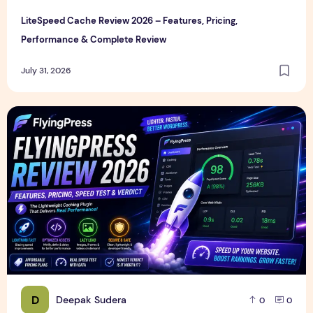
LiteSpeed Cache Review 2026 – Features, Pricing,
Performance & Complete Review
July 31, 2026
FlyingPress Review 2026 – Features, Pricing, Speed Test & 
D
Deepak Sudera
0
0