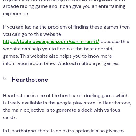
arcade racing game and it can give you an entertaining
experience.
If you are facing the problem of finding these games then
you can go to this website
https://technewsenglish.com/can-i-run-it/
because this
website can help you to find out the best android
games. This website also helps you to know more
information about latest Android multiplayer games.
Hearthstone
Hearthstone is one of the best card-dueling game which
is freely available in the google play store. In Hearthstone,
the main objective is to generate a deck with various
cards.
In Hearthstone, there is an extra option is also given to