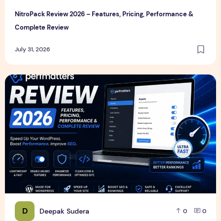
NitroPack Review 2026 – Features, Pricing, Performance &
Complete Review
July 31, 2026
Perfmatters Review 2026 – Features, Pricing, Performance
D
Deepak Sudera
0
0