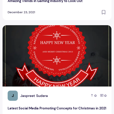
Amazing Trends in Gaming Industry to Look Out
December 23, 2021
Latest Social Media Promoting Concepts for Christmas in 2
J
Jaspreet Sudera
0
0
Latest Social Media Promoting Concepts for Christmas in 2021