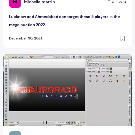
M
Michelle martin
0
0
Lucknow and Ahmedabad can target these 5 players in the
mega auction 2022
December 30, 2021
Download Aurora3D Animation Maker v16 Activated