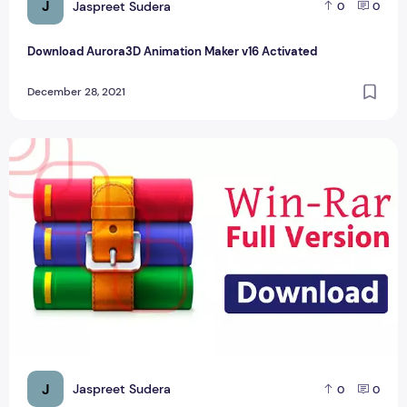
J
Jaspreet Sudera
0
0
Download Aurora3D Animation Maker v16 Activated
December 28, 2021
Latest WinRAR Versions Download Now
J
Jaspreet Sudera
0
0