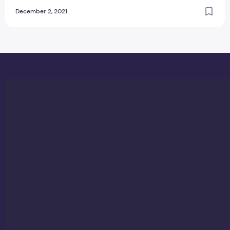
December 2, 2021