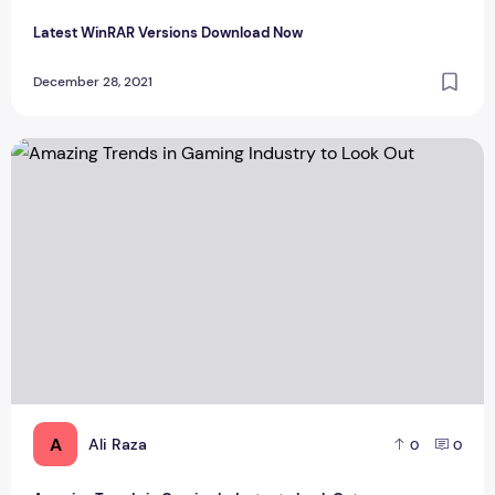
Latest WinRAR Versions Download Now
December 28, 2021
Amazing Trends in Gaming Industry to Look Out
A
Ali Raza
0
0