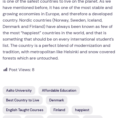
is one of the safest countries to live on the planet. As we
have mentioned before, it has one of the most stable and
growing economies in Europe, and therefore a developed
country. Nordic countries (Norway, Sweden, Iceland,
Denmark and Finland) have always been known as few of
the most “happiest” countries in the world, and that is
something that should be on every international student’s
list. The country is a perfect blend of modernization and
tradition, with metropolitan like Helsinki and snow covered
forests which are untouched.
Post Views:
8
Aalto University
Affordable Education
Best Country to Live
Denmark
English Taught Courses
Finland
happiest