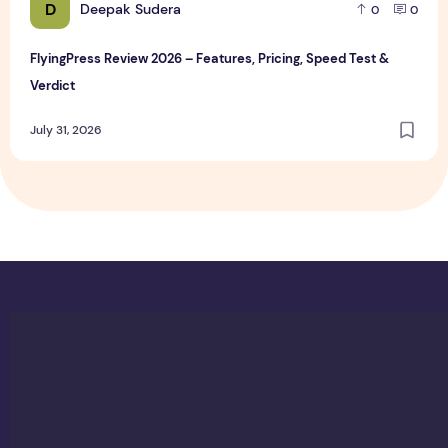
D
Deepak Sudera
0
0
FlyingPress Review 2026 – Features, Pricing, Speed Test &
Verdict
July 31, 2026