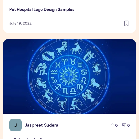
Pet Hospital Logo Design Samples
July 19, 2022
21 दिसंबर को जन्मे व्यक्ति
J
Jaspreet Sudera
0
0