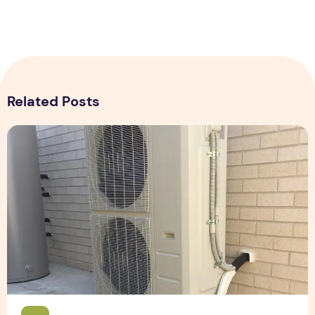
Related Posts
Expert Installation: Tips for Choosing Air Conditioning in Br