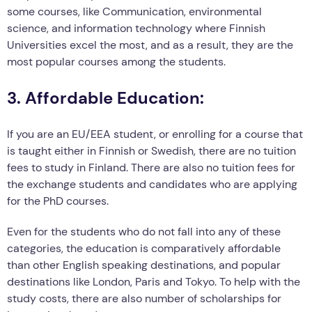
some courses, like Communication, environmental
science, and information technology where Finnish
Universities excel the most, and as a result, they are the
most popular courses among the students.
3. Affordable Education:
If you are an EU/EEA student, or enrolling for a course that
is taught either in Finnish or Swedish, there are no tuition
fees to study in Finland. There are also no tuition fees for
the exchange students and candidates who are applying
for the PhD courses.
Even for the students who do not fall into any of these
categories, the education is comparatively affordable
than other English speaking destinations, and popular
destinations like London, Paris and Tokyo. To help with the
study costs, there are also number of scholarships for