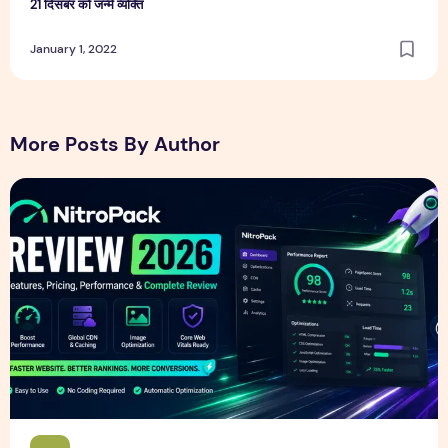
21 दिसंबर को जन्मे व्यक्ति
January 1, 2022
More Posts By Author
NitroPack Review 2026 – Features, Pricing, Performance &