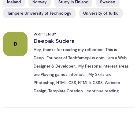
Iceland
Norway
Study in Finland
Sweden
Tampere University of Technology
University of Turku
WRITTEN BY
Deepak Sudera
D
Hey, thanks for reading my reflection. This is
Deep...Founder of Techfameplus.com. I am a Web
Designer & Developer... My Personal Interest areas
are Playing games,Internet.... My Skills are
Photoshop, HTML, CSS, HTML5, CSS3, Website
Design, Template Creation...
continue reading