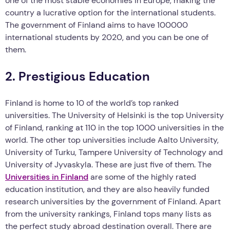
one of the most stable economies in Europe, making the
country a lucrative option for the international students.
The government of Finland aims to have 100000
international students by 2020, and you can be one of
them.
2. Prestigious Education
Finland is home to 10 of the world’s top ranked
universities. The University of Helsinki is the top University
of Finland, ranking at 110 in the top 1000 universities in the
world. The other top universities include Aalto University,
University of Turku, Tampere University of Technology and
University of Jyvaskyla. These are just five of them. The
Universities in Finland
are some of the highly rated
education institution, and they are also heavily funded
research universities by the government of Finland. Apart
from the university rankings, Finland tops many lists as
the perfect study abroad destination overall. There are