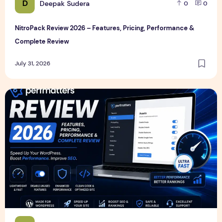
D
Deepak Sudera
0
0
NitroPack Review 2026 – Features, Pricing, Performance &
Complete Review
July 31, 2026
Perfmatters Review 2026 – Features, Pricing, Performance