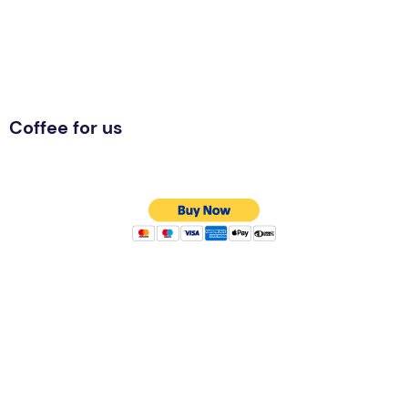
Coffee for us