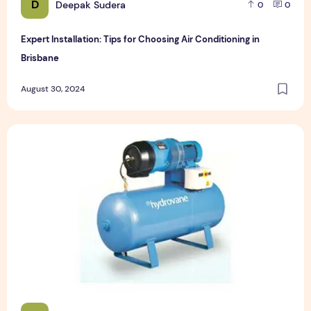
D
Deepak Sudera
0
0
Expert Installation: Tips for Choosing Air Conditioning in
Brisbane
August 30, 2024
How to Maintain a Rotary Vane Air Compressor