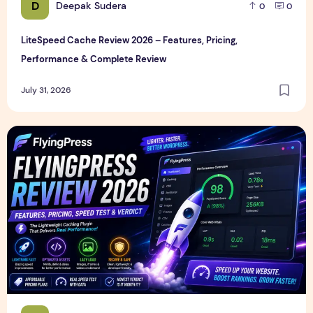
D
Deepak Sudera
0
0
LiteSpeed Cache Review 2026 – Features, Pricing,
Performance & Complete Review
July 31, 2026
FlyingPress Review 2026 – Features, Pricing, Speed Test & 