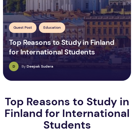
Guest Post
Education
Top Reasons to Study in Finland
for International Students
D
By
Deepak Sudera
Top Reasons to Study in
Finland for International
Students