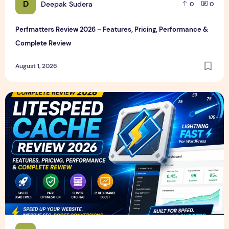
D
Deepak Sudera
0
0
Perfmatters Review 2026 – Features, Pricing, Performance &
Complete Review
August 1, 2026
LiteSpeed Cache Review 2026 – Features, Pricing, Perfor