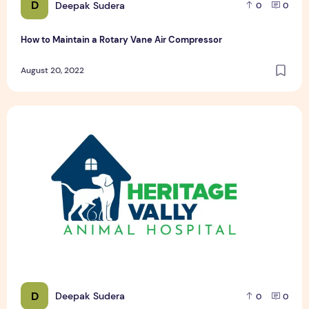
D
Deepak Sudera
0
0
How to Maintain a Rotary Vane Air Compressor
August 20, 2022
Pet Hospital Logo Design Samples
D
Deepak Sudera
0
0