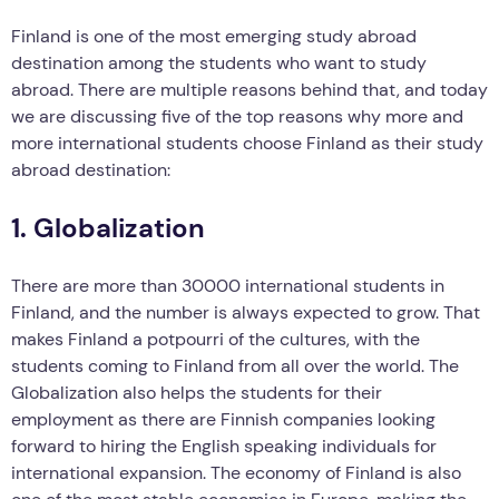
Finland is one of the most emerging study abroad
destination among the students who want to study
abroad. There are multiple reasons behind that, and today
we are discussing five of the top reasons why more and
more international students choose Finland as their study
abroad destination:
1. Globalization
There are more than 30000 international students in
Finland, and the number is always expected to grow. That
makes Finland a potpourri of the cultures, with the
students coming to Finland from all over the world. The
Globalization also helps the students for their
employment as there are Finnish companies looking
forward to hiring the English speaking individuals for
international expansion. The economy of Finland is also