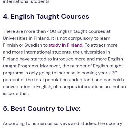
international students.
4. English Taught Courses
There are more than 400 English taught courses at
Universities in Finland. It is not compulsory to learn
Finnish or Swedish to
study in Finland
.
To attract more
and more international students, the universities in
Finland have started to introduce more and more English
taught Programs. Moreover, the number of English taught
programs is only going to increase in coming years. 70
percent of the total population understand and can hold a
conversation in English, off campus interactions are not an
issue, either.
5. Best Country to Live:
According to numerous surveys and studies, the country