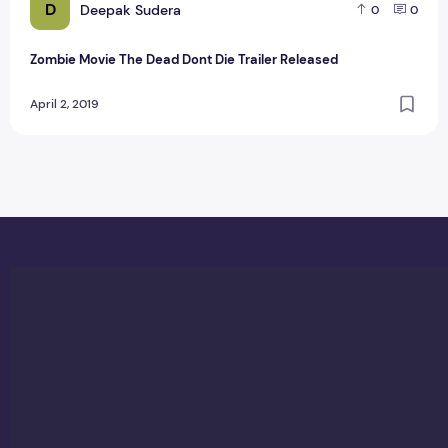
D
Deepak Sudera
0
0
Zombie Movie The Dead Dont Die Trailer Released
April 2, 2019