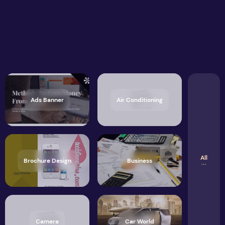
Ads Banner
Air Conditioning
All
Brochure Design
Business
Camera
Car World