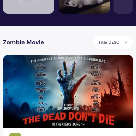
Zombie Movie
Title DESC
Zombie Movie The Dead Dont Die Trailer Released