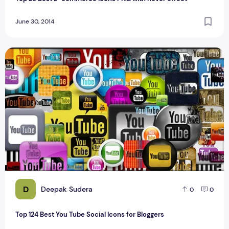
June 30, 2014
Top 124 Best You Tube Social Icons for Bloggers
D
Deepak Sudera
0
0
Top 124 Best You Tube Social Icons for Bloggers