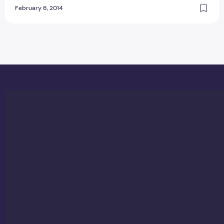
February 6, 2014