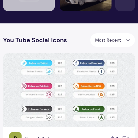
You Tube Social Icons
Most Recent
Free 12 Social Media Followers PSD icons