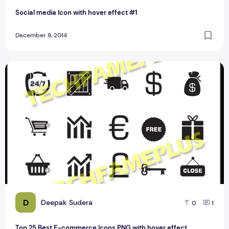
Social media Icon with hover effect #1
December 8, 2014
Top 25 Best E-commerce Icons PNG with hover effect
D
Deepak Sudera
0
1
Top 25 Best E-commerce Icons PNG with hover effect