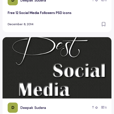
D
Deepak Sudera
0
1
Free 12 Social Media Followers PSD icons
December 8, 2014
Social media Icon with hover effect #1
D
Deepak Sudera
0
1