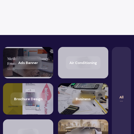
Ads Banner
Air Conditioning
All
Brochure Design
Business