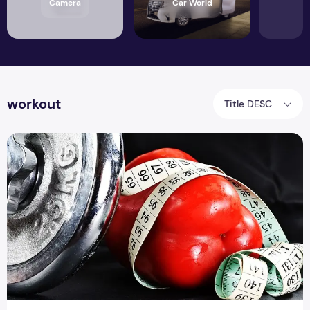
Camera
Car World
workout
Title DESC
Top 8 Ways To Get The Best Muscle Pumps