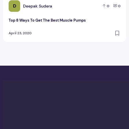
D
Deepak Sudera
0
0
Top 8 Ways To Get The Best Muscle Pumps
April 23, 2020